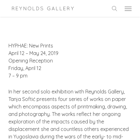
Skip
Menu
to
search
main
content
HYPHAE: New Prints
April 12 – May 24, 2019
Opening Reception
Friday, April 12
7 – 9 pm
In her second solo exhibition with Reynolds Gallery,
Tanja Softić presents four series of works on paper
which encompass aspects of printmaking, drawing,
and photography. The works reflect her ongoing
exploration of the impacts caused by the
displacement she and countless others experienced
in Yugoslavia during the wars of the early- to mid-