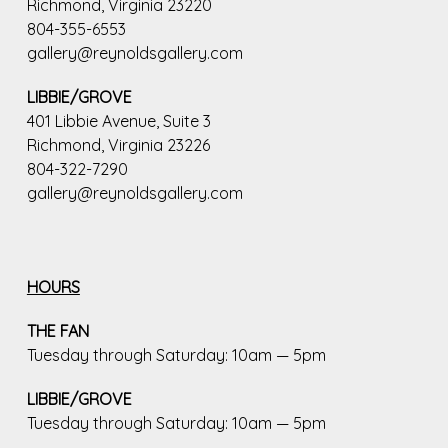
Richmond, Virginia 23220
804-355-6553
gallery@reynoldsgallery.com
LIBBIE/GROVE
401 Libbie Avenue, Suite 3
Richmond, Virginia 23226
804-322-7290
gallery@reynoldsgallery.com
HOURS
THE FAN
Tuesday through Saturday: 10am — 5pm
LIBBIE/GROVE
Tuesday through Saturday: 10am — 5pm