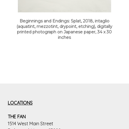
Beginnings and Endings: Splat, 2018, intaglio
(aquatint, mezzotint, drypoint, etching), digitally
printed photograph on Japanese paper, 34 x 30
inches
LOCATIONS
THE FAN
1514 West Main Street