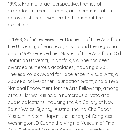
1990s. From a larger perspective, themes of
migration, memory, dreams, and communication
across distance reverberate throughout the
exhibition.
In 1988, Softić received her Bachelor of Fine Arts from
the University of Sarajevo, Bosnia and Herzegovina
and in 1992 received her Master of Fine Arts from Old
Dominion University in Norfolk, VA. She has been
awarded numerous accolades, including a 2012
Theresa Pollak Award for Excellence in Visual Arts, a
2009 Pollock-Krasner Foundation Grant, and a 1996
National Endowment for the Arts Fellowship, among
others.Her work is held in numerous private and
public collections, including the Art Gallery of New
South Wales, Sydney, Austria; the Ino-Cho Paper
Museum in Kochi, Japan; the Library of Congress,
Washington, D.C., and the Virginia Museum of Fine