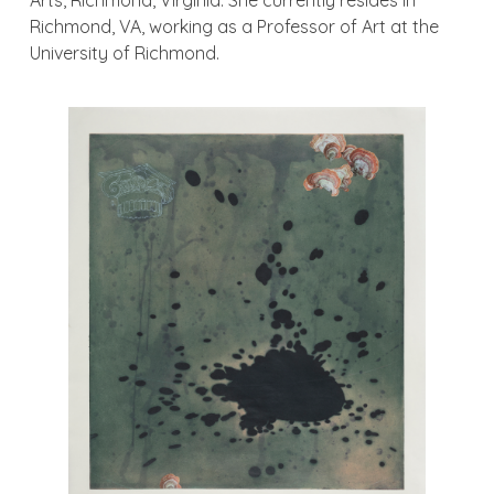
Arts, Richmond, Virginia. She currently resides in
Richmond, VA, working as a Professor of Art at the
University of Richmond.