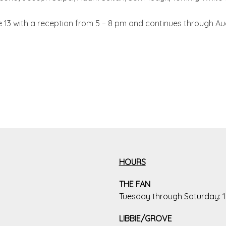
13 with a reception from 5 – 8 pm and continues through Aug
HOURS
THE FAN
Tuesday through Saturday:
LIBBIE/GROVE