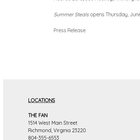
Summer Steals
opens Thursday, June 
Press Release
LOCATIONS
THE FAN
1514 West Main Street
Richmond, Virginia 23220
804-355-6553