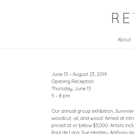
Skip
to
main
content
About
June 13 – August 23, 2019
Opening Reception
Thursday, June 13
5 – 8 pm
Our annual group exhibition,
Summer 
woodcut, oil, and wood. Aimed at intr
priced at or below $3,000. Artists in
Raul de Lara, Sue Heatley, Anthony 