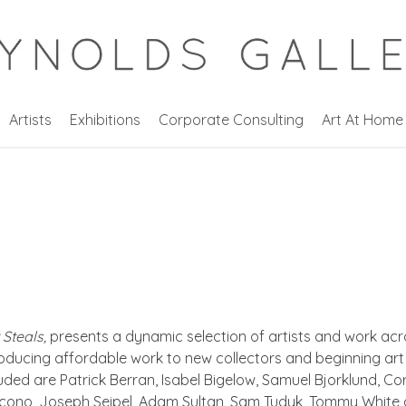
Artists
Exhibitions
Corporate Consulting
Art At Home
Steals,
presents a dynamic selection of artists and work acr
oducing affordable work to new collectors and beginning art b
cluded are Patrick Berran, Isabel Bigelow, Samuel Bjorklund,
Iacono, Joseph Seipel, Adam Sultan, Sam Tudyk, Tommy White