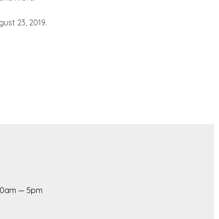
ust 23, 2019.
 10am — 5pm