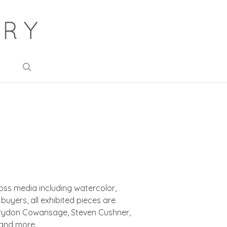
search
oss media including watercolor,
uyers, all exhibited pieces are
 Corydon Cowansage, Steven Cushner,
 and more.