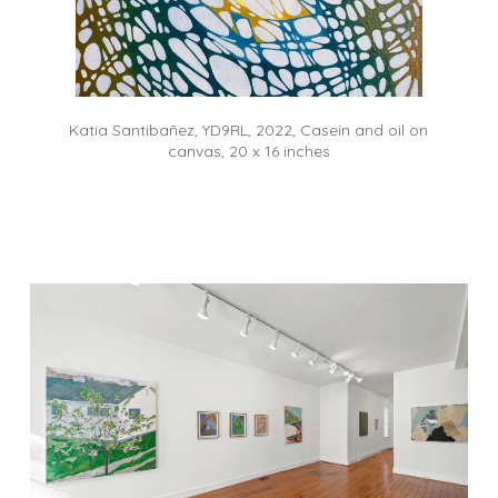
Katia Santibañez, YD9RL, 2022, Casein and oil on
canvas, 20 x 16 inches