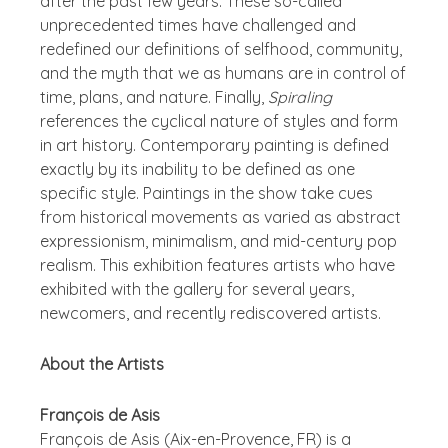
after the past few years. These so-called
unprecedented times have challenged and
redefined our definitions of selfhood, community,
and the myth that we as humans are in control of
time, plans, and nature. Finally,
Spiraling
references the cyclical nature of styles and form
in art history. Contemporary painting is defined
exactly by its inability to be defined as one
specific style. Paintings in the show take cues
from historical movements as varied as abstract
expressionism, minimalism, and mid-century pop
realism. This exhibition features artists who have
exhibited with the gallery for several years,
newcomers, and recently rediscovered artists.
About the Artists
François de Asis
François de Asis (Aix-en-Provence, FR) is a