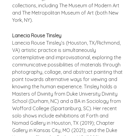
collections, including The Museum of Modern Art
and The Metropolitan Museum of Art (both New
York, NY).
Lanecia Rouse Tinsley
Lanecia Rouse Tinsley’s (Houston, TX/Richmond,
VA) artistic practice is simultaneously
contemplative and improvisational, exploring the
communicative possibilities of materials through
photography, collage, and abstract painting that
point towards alternative ways for viewing and
knowing the human experience. Tinsley holds a
Masters of Divinity from Duke University Divinity
School (Durham, NC) and a BA in Sociology from
Wofford College (Spartanburg, SC). Her recent
solo shows include exhibitions at Forth and
Nomad Gallery in Houston, TX (2019); Chapter
Gallery in Kansas City, MO (2021); and the Duke