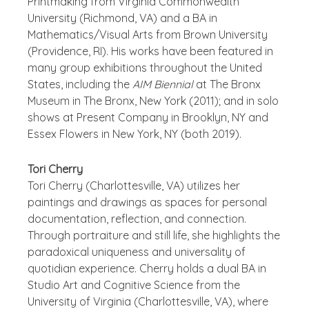
Printmaking from Virginia Commonwealth
University (Richmond, VA) and a BA in
Mathematics/Visual Arts from Brown University
(Providence, RI). His works have been featured in
many group exhibitions throughout the United
States, including the
AIM Biennial
at The Bronx
Museum in The Bronx, New York (2011); and in solo
shows at Present Company in Brooklyn, NY and
Essex Flowers in New York, NY (both 2019).
Tori Cherry
Tori Cherry (Charlottesville, VA) utilizes her
paintings and drawings as spaces for personal
documentation, reflection, and connection.
Through portraiture and still life, she highlights the
paradoxical uniqueness and universality of
quotidian experience. Cherry holds a dual BA in
Studio Art and Cognitive Science from the
University of Virginia (Charlottesville, VA), where