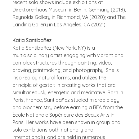
recent solo shows include exhibitions at
Direktorenhaus Museum in Berlin, Germany (2018);
Reynolds Gallery in Richmond, VA (2020); and The
Landing Gallery in Los Angeles, CA (2021).
Katia Santibañez
Katia Santibañez (New York, NY) is a
multidisciplinary artist engaging with vibrant and
complex structures through painting, video,
drawing, printmaking, and photography. She is
inspired by natural forms, and utilizes the
principle of gestalt in creating works that are
simultaneously energetic and meditative. Born in
Paris, France, Santibañez studied microbiology
and biochemistry before earning a BFA from the
École Nationale Supérieure des Beaux Arts in
Paris. Her works have been shown in group and
solo exhibitions both nationally and
internationally, and are held in numerous