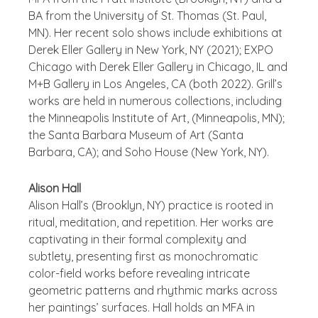
BA from the University of St. Thomas (St. Paul,
MN). Her recent solo shows include exhibitions at
Derek Eller Gallery in New York, NY (2021); EXPO
Chicago with Derek Eller Gallery in Chicago, IL and
M+B Gallery in Los Angeles, CA (both 2022). Grill’s
works are held in numerous collections, including
the Minneapolis Institute of Art, (Minneapolis, MN);
the Santa Barbara Museum of Art (Santa
Barbara, CA); and Soho House (New York, NY).
Alison Hall
Alison Hall’s (Brooklyn, NY) practice is rooted in
ritual, meditation, and repetition. Her works are
captivating in their formal complexity and
subtlety, presenting first as monochromatic
color-field works before revealing intricate
geometric patterns and rhythmic marks across
her paintings’ surfaces. Hall holds an MFA in