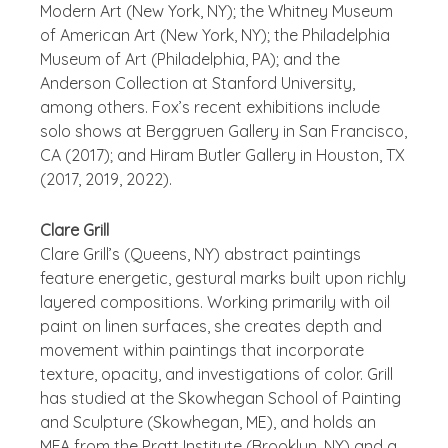
Modern Art (New York, NY); the Whitney Museum
of American Art (New York, NY); the Philadelphia
Museum of Art (Philadelphia, PA); and the
Anderson Collection at Stanford University,
among others. Fox’s recent exhibitions include
solo shows at Berggruen Gallery in San Francisco,
CA (2017); and Hiram Butler Gallery in Houston, TX
(2017, 2019, 2022).
Clare Grill
Clare Grill’s (Queens, NY) abstract paintings
feature energetic, gestural marks built upon richly
layered compositions. Working primarily with oil
paint on linen surfaces, she creates depth and
movement within paintings that incorporate
texture, opacity, and investigations of color. Grill
has studied at the Skowhegan School of Painting
and Sculpture (Skowhegan, ME), and holds an
MFA from the Pratt Institute (Brooklyn, NY) and a