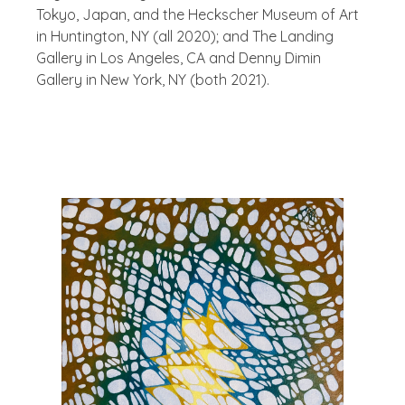
Tokyo, Japan, and the Heckscher Museum of Art
in Huntington, NY (all 2020); and The Landing
Gallery in Los Angeles, CA and Denny Dimin
Gallery in New York, NY (both 2021).