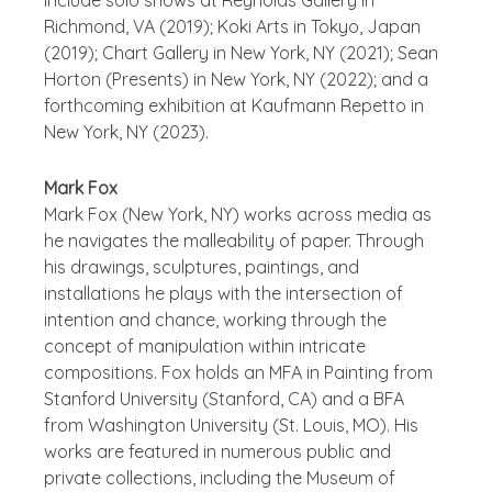
include solo shows at Reynolds Gallery in
Richmond, VA (2019); Koki Arts in Tokyo, Japan
(2019); Chart Gallery in New York, NY (2021); Sean
Horton (Presents) in New York, NY (2022); and a
forthcoming exhibition at Kaufmann Repetto in
New York, NY (2023).
Mark Fox
Mark Fox (New York, NY) works across media as
he navigates the malleability of paper. Through
his drawings, sculptures, paintings, and
installations he plays with the intersection of
intention and chance, working through the
concept of manipulation within intricate
compositions. Fox holds an MFA in Painting from
Stanford University (Stanford, CA) and a BFA
from Washington University (St. Louis, MO). His
works are featured in numerous public and
private collections, including the Museum of