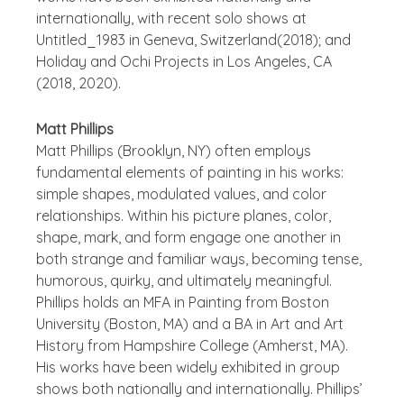
internationally, with recent solo shows at
Untitled_1983 in Geneva, Switzerland(2018); and
Holiday and Ochi Projects in Los Angeles, CA
(2018, 2020).
Matt Phillips
Matt Phillips (Brooklyn, NY) often employs
fundamental elements of painting in his works:
simple shapes, modulated values, and color
relationships. Within his picture planes, color,
shape, mark, and form engage one another in
both strange and familiar ways, becoming tense,
humorous, quirky, and ultimately meaningful.
Phillips holds an MFA in Painting from Boston
University (Boston, MA) and a BA in Art and Art
History from Hampshire College (Amherst, MA).
His works have been widely exhibited in group
shows both nationally and internationally. Phillips’