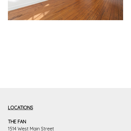
LOCATIONS
THE FAN
1514 West Main Street