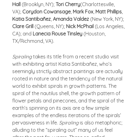
Hall
(Brooklyn, NY);
Tori Cherry
(Charlottesville,
VA);
Corydon Cowansage
,
Mark Fox
,
Matt Phillips
,
Katia Santibañez
,
Amanda Valdez
(New York, NY);
Clare Grill
(Queens, NY);
Nick McPhail
(Los Angeles,
CA); and
Lanecia Rouse Tinsley
(Houston,
TX/Richmond, VA).
Spiraling
takes its title from a recent studio visit
with exhibiting artist Katia Santibañez, who’s
seemingly strictly abstract paintings are actually
rooted in nature and the tendency of the natural
world to exhibit spirals in growth patterns. The
spiral of the nautilus shell, the growth pattern of
flower petals and pinecones, and the spiral of the
earth’s spinning on its axis are a few simple
examples of the endless iterations of the spirals’
pervasiveness in life.
Spiraling
is also metaphoric;
alluding to the “spiraling out” many of us feel