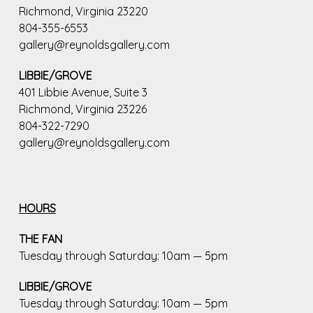
Richmond, Virginia 23220
804-355-6553
gallery@reynoldsgallery.com
LIBBIE/GROVE
401 Libbie Avenue, Suite 3
Richmond, Virginia 23226
804-322-7290
gallery@reynoldsgallery.com
HOURS
THE FAN
Tuesday through Saturday: 10am — 5pm
LIBBIE/GROVE
Tuesday through Saturday: 10am — 5pm