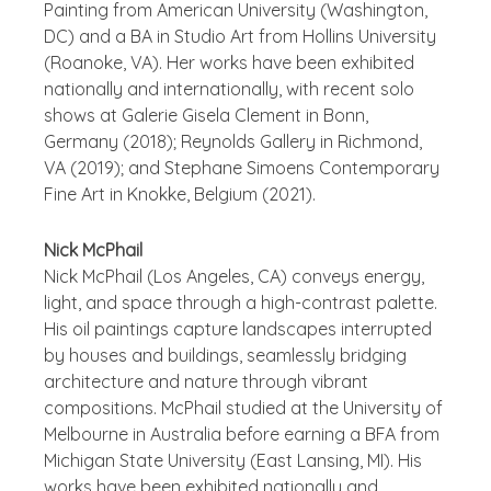
Painting from American University (Washington,
DC) and a BA in Studio Art from Hollins University
(Roanoke, VA). Her works have been exhibited
nationally and internationally, with recent solo
shows at Galerie Gisela Clement in Bonn,
Germany (2018); Reynolds Gallery in Richmond,
VA (2019); and Stephane Simoens Contemporary
Fine Art in Knokke, Belgium (2021).
Nick McPhail
Nick McPhail (Los Angeles, CA) conveys energy,
light, and space through a high-contrast palette.
His oil paintings capture landscapes interrupted
by houses and buildings, seamlessly bridging
architecture and nature through vibrant
compositions. McPhail studied at the University of
Melbourne in Australia before earning a BFA from
Michigan State University (East Lansing, MI). His
works have been exhibited nationally and