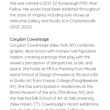
she was named a 2021-22 Aunspaugh Fifth-Year
Fellow. Her works have been exhibited throughout
the state of Virginia, including solo shows at
Welcome Gallery and Studio IX in Charlottesville
(2021, 2022).
Corydon Cowansage
Corydon Cowansage (New York, NY) combines
graphic abstraction with trompe l’oeil figurative
realism, creating paintings that play with the
viewer’s perception of perspective, scale, and
space. She holds an MFA in Painting from Rhode
Island School of Design (Providence, RI) and a BA
in Studio Art from Vassar College (Poughkeepsie,
NY). She has participated in residencies at the
Bronx Museum of the Arts (The Bronx, NY) and
the Yale Norfolk School of Art at Yale University
(New Haven, CT). Cowansage’s recent exhibitions