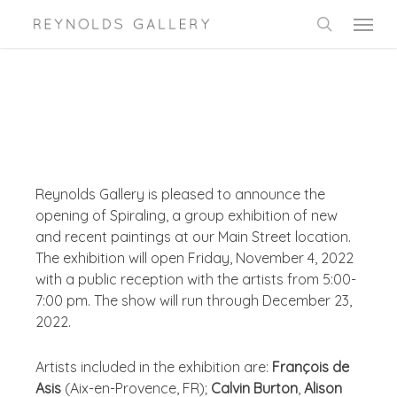
Skip
Menu
to
search
main
content
Reynolds Gallery is pleased to announce the
opening of Spiraling, a group exhibition of new
and recent paintings at our Main Street location.
The exhibition will open Friday, November 4, 2022
with a public reception with the artists from 5:00-
7:00 pm. The show will run through December 23,
2022.
Artists included in the exhibition are:
François de
Asis
(Aix-en-Provence, FR);
Calvin Burton
,
Alison