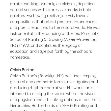
painter working primarily en plein air, depicting
natural scenes with expressive marks in bold
palettes. Eschewing realism, de Asis favors
compositions that reflect personal experiences
and poetic reactions to the natural world. He was
instrumental in the founding of the Leo Marchutz
School of Painting & Drawing (Aix-en-Provence,
FR) in 1972, and continues the legacy of
education and style put forth by the school’s
namesake.
Calvin Burton
Calvin Burton’s (Brooklyn, NY) paintings employ
gestural and geometric forms, investigating and
producing rhythmic narratives. His works are
intended to occupy the space where the visual
and physical meet, dissolving notions of aesthetic
hierarchies. Burton holds an MFA in Painting and