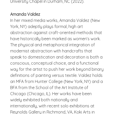
University Chapel in Durham, NC (2022).
Amanda Valdez
In her mixed media works, Amanda Valdez (New
York, NY) adeptly plays formal, high art
abstraction against craft-oriented methods that
have historically been marked as women’s work.
The physical and metaphorical integration of
modernist abstraction with handcrafts that
speak to domestication and decoration is both a
conscious, conceptual choice, and a functional
way for the artist to push her work beyond binary
definitions of painting versus textile. Valdez holds
an MFA from Hunter College (New York, NY) and a
BFA from the School of the Art Institute of
Chicago (Chicago, IL). Her works have been
widely exhibited both nationally and
internationally, with recent solo exhibitions at
Reynolds Gallery in Richmond, VA, Koki Arts in