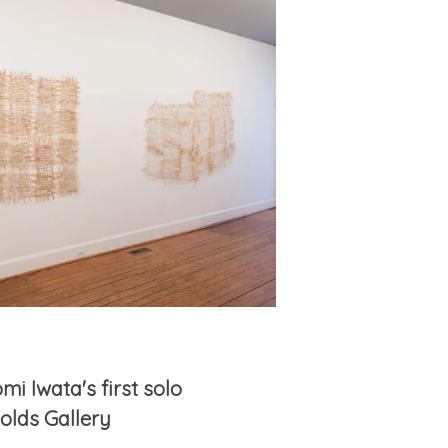
mi Iwata's first solo
nolds Gallery