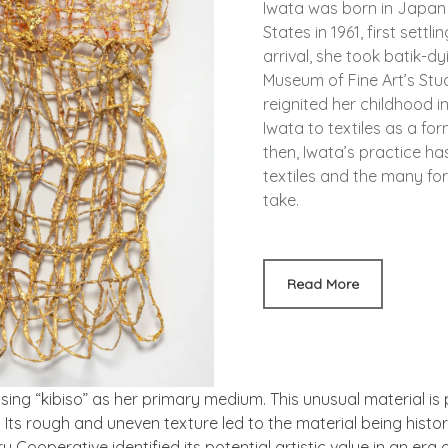
Iwata was born in Japan
States in 1961, first sett
arrival, she took batik-dy
Museum of Fine Art’s Stu
reignited her childhood i
Iwata to textiles as a fo
then, Iwata’s practice ha
textiles and the many fo
take.
Read More
using “kibiso” as her primary medium. This unusual material is
Its rough and uneven texture led to the material being histori
Cooperative identified its potential artistic value in an era