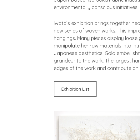
environmentally conscious initiatives.
Iwata’s exhibition brings together ne
new series of woven works. This impres
hangings. Many pieces display loose g
manipulate her raw materials into int
Japanese aesthetics. Gold embellish
grandeur to the work. The largest hang
edges of the work and contribute an
Exhibition List