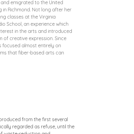
 and emigrated to the United
ling in Richmond. Not long after her
ing classes at the Virginia
dio School, an experience which
nterest in the arts and introduced
rm of creative expression. Since
s focused almost entirely on
rms that fiber-based arts can
 produced from the first several
cally regarded as refuse, until the
 of waste-reduction and