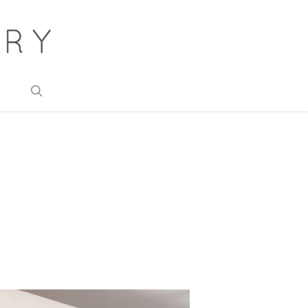
search