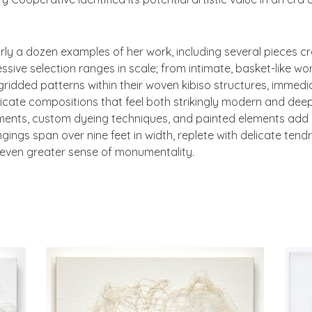
arly a dozen examples of her work, including several pieces 
sive selection ranges in scale; from intimate, basket-like wor
ridded patterns within their woven kibiso structures, immedia
ricate compositions that feel both strikingly modern and deep
ments, custom dyeing techniques, and painted elements add a
ings span over nine feet in width, replete with delicate tendr
 even greater sense of monumentality.