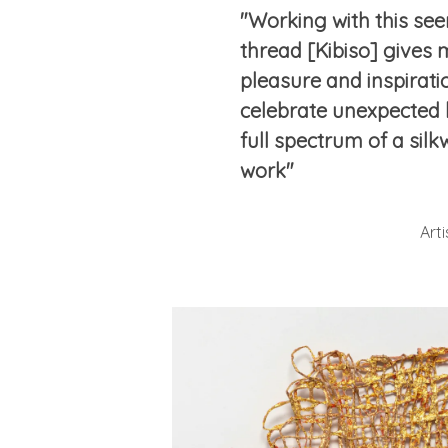
"Working with this see
thread [Kibiso] gives
pleasure and inspiration
celebrate unexpected 
full spectrum of a silkw
work"
Art