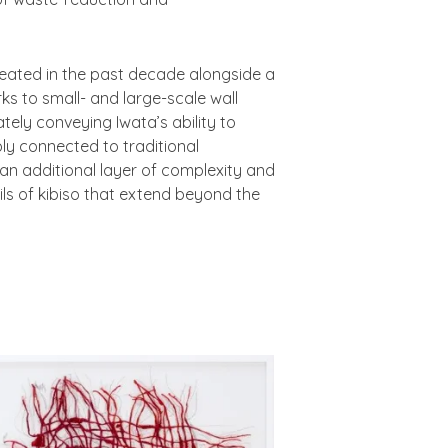
created in the past decade alongside a
ks to small- and large-scale wall
tely conveying Iwata’s ability to
ly connected to traditional
n additional layer of complexity and
ils of kibiso that extend beyond the