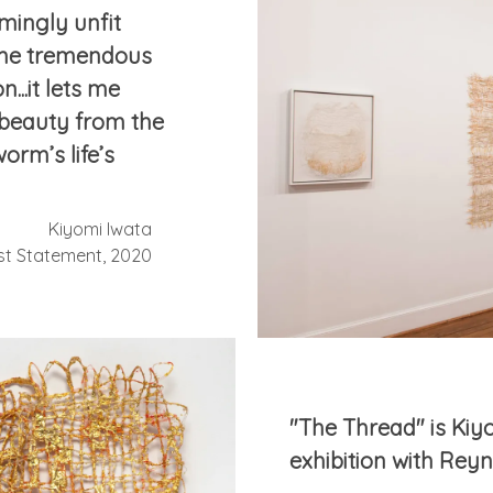
mingly unfit
 me tremendous
...it lets me
beauty from the
orm’s life’s
Kiyomi Iwata
ist Statement, 2020
"The Thread" is Kiyo
exhibition with Rey