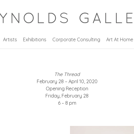
Artists
Exhibitions
Corporate Consulting
Art At Home
The Thread
February 28 – April 10, 2020
Opening Reception
Friday, February 28
6 – 8 pm