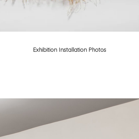
Exhibition Installation Photos