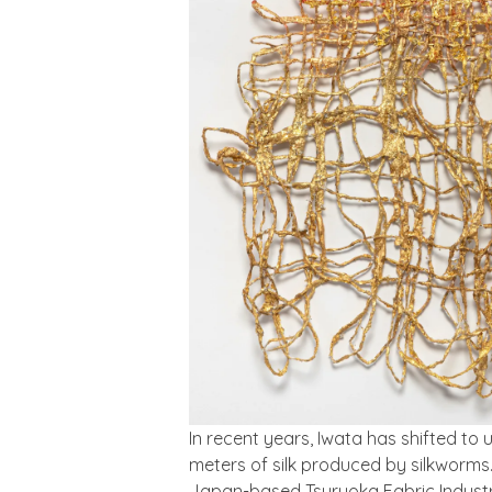
In recent years, Iwata has shifted to 
meters of silk produced by silkworms. 
Japan-based Tsuruoka Fabric Industry 