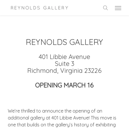
Skip
Menu
to
search
main
content
REYNOLDS GALLERY
401 Libbie Avenue
Suite 3
Richmond, Virginia 23226
OPENING MARCH 16
We’re thrilled to announce the opening of an
additional gallery at 401 Libbie Avenue! This move is
one that builds on the gallery’s history of exhibiting