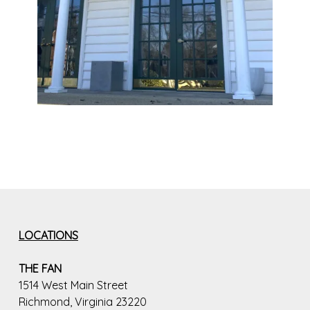
LOCATIONS
THE FAN
1514 West Main Street
Richmond, Virginia 23220