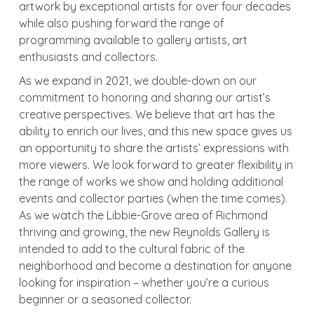
artwork by exceptional artists for over four decades
while also pushing forward the range of
programming available to gallery artists, art
enthusiasts and collectors.
As we expand in 2021, we double-down on our
commitment to honoring and sharing our artist’s
creative perspectives. We believe that art has the
ability to enrich our lives, and this new space gives us
an opportunity to share the artists’ expressions with
more viewers. We look forward to greater flexibility in
the range of works we show and holding additional
events and collector parties (when the time comes).
As we watch the Libbie-Grove area of Richmond
thriving and growing, the new Reynolds Gallery is
intended to add to the cultural fabric of the
neighborhood and become a destination for anyone
looking for inspiration – whether you’re a curious
beginner or a seasoned collector.