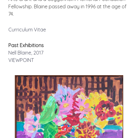
Fellowship. Blaine passed away in 1996 at the age of
74.
Curriculum Vitae
Past Exhibitions
Nell Blaine, 2017
VIEWPOINT