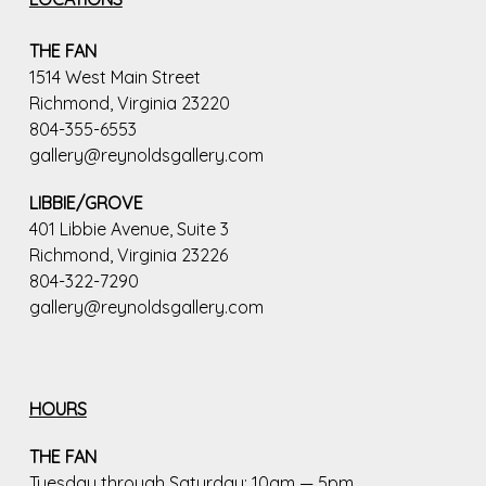
THE FAN
1514 West Main Street
Richmond, Virginia 23220
804-355-6553
gallery@reynoldsgallery.com
LIBBIE/GROVE
401 Libbie Avenue, Suite 3
Richmond, Virginia 23226
804-322-7290
gallery@reynoldsgallery.com
HOURS
THE FAN
Tuesday through Saturday: 10am — 5pm