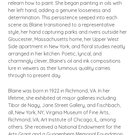
relearn how to paint. She began painting in oils with
her left hand, adding a genuine looseness and
determination. This persistence seeped into each
scene as Blaine transitioned to a representative
style, her hand capturing parks and rivers outside her
Gloucester, Massachusetts home, her Upper West
Side apartment in New York, and floral studies neatly
arranged in her kitchen. Poetic, lyrical, and
charmingly clever, Blaine’s oil and ink compositions
lure in viewers as their luminous quality carries
through to present day.
Blaine was born in 1922 in Richmond, VA. In her
lifetime, she exhibited at major galleries including
Tibor de Nagy, Jane Street Gallery, and Fischbach,
all, New York, NY; Virginia Museum of Fine Arts,
Richmond, VA; Art Institute of Chicago, IL, among
others. She received a National Endowment for the
Arts Grant and a Guggenheim Memorial Foundation