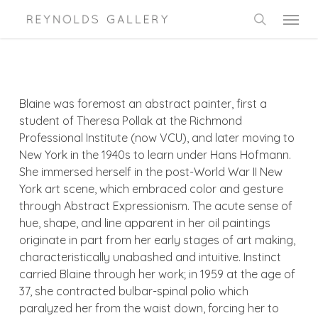
Skip
Menu
to
search
main
content
Blaine was foremost an abstract painter, first a
student of Theresa Pollak at the Richmond
Professional Institute (now VCU), and later moving to
New York in the 1940s to learn under Hans Hofmann.
She immersed herself in the post-World War II New
York art scene, which embraced color and gesture
through Abstract Expressionism. The acute sense of
hue, shape, and line apparent in her oil paintings
originate in part from her early stages of art making,
characteristically unabashed and intuitive. Instinct
carried Blaine through her work; in 1959 at the age of
37, she contracted bulbar-spinal polio which
paralyzed her from the waist down, forcing her to