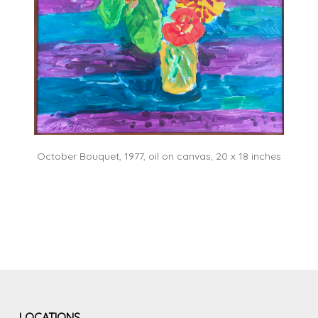
October Bouquet, 1977, oil on canvas, 20 x 18 inches
LOCATIONS