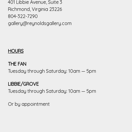
401 Libbie Avenue, Suite 3
Richmond, Virginia 23226
804-322-7290
gallery@reynoldsgallery.com
HOURS
THE FAN
Tuesday through Saturday: 10am — 5pm
LIBBIE/GROVE
Tuesday through Saturday: 10am — 5pm
Or by appointment