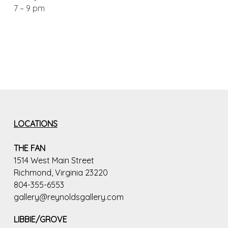
7 – 9 pm
LOCATIONS
THE FAN
1514 West Main Street
Richmond, Virginia 23220
804-355-6553
gallery@reynoldsgallery.com
LIBBIE/GROVE