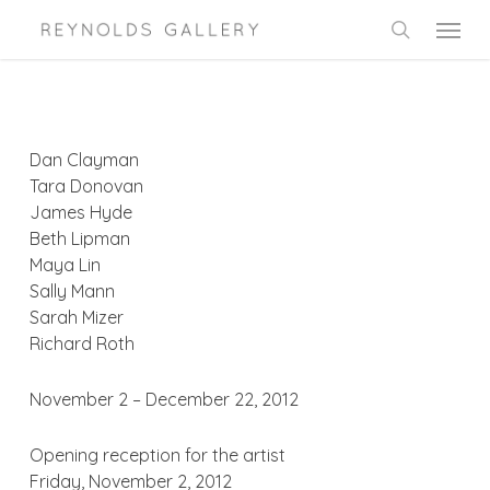
Skip
Menu
to
search
main
content
Dan Clayman
Tara Donovan
James Hyde
Beth Lipman
Maya Lin
Sally Mann
Sarah Mizer
Richard Roth
November 2 – December 22, 2012
Opening reception for the artist
Friday, November 2, 2012