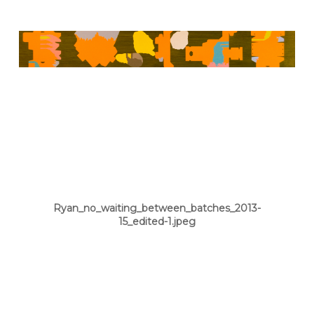
Ryan_no_waiting_between_batches_2013-
15_edited-1.jpeg