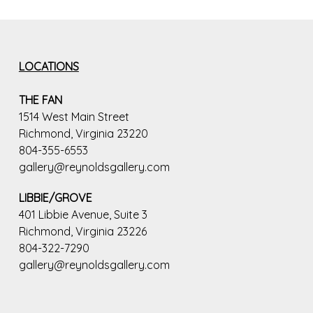
LOCATIONS
THE FAN
1514 West Main Street
Richmond, Virginia 23220
804-355-6553
gallery@reynoldsgallery.com
LIBBIE/GROVE
401 Libbie Avenue, Suite 3
Richmond, Virginia 23226
804-322-7290
gallery@reynoldsgallery.com