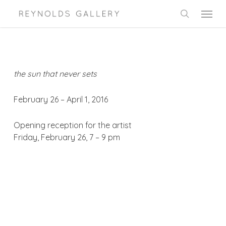
Skip
Menu
to
search
main
content
the sun that never sets
February 26 – April 1, 2016
Opening reception for the artist
Friday, February 26, 7 – 9 pm