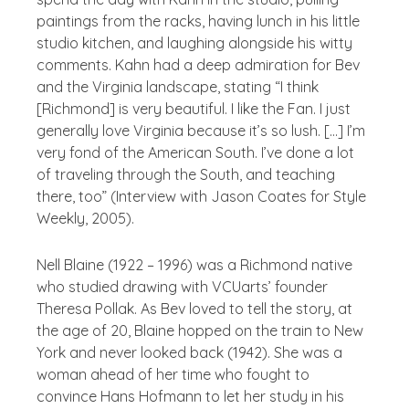
paintings from the racks, having lunch in his little
studio kitchen, and laughing alongside his witty
comments. Kahn had a deep admiration for Bev
and the Virginia landscape, stating “I think
[Richmond] is very beautiful. I like the Fan. I just
generally love Virginia because it’s so lush. […] I’m
very fond of the American South. I’ve done a lot
of traveling through the South, and teaching
there, too” (Interview with Jason Coates for Style
Weekly, 2005).
Nell Blaine (1922 – 1996) was a Richmond native
who studied drawing with VCUarts’ founder
Theresa Pollak. As Bev loved to tell the story, at
the age of 20, Blaine hopped on the train to New
York and never looked back (1942). She was a
woman ahead of her time who fought to
convince Hans Hofmann to let her study in his