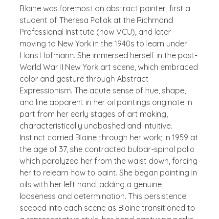
Blaine was foremost an abstract painter, first a
student of Theresa Pollak at the Richmond
Professional Institute (now VCU), and later
moving to New York in the 1940s to learn under
Hans Hofmann. She immersed herself in the post-
World War II New York art scene, which embraced
color and gesture through Abstract
Expressionism. The acute sense of hue, shape,
and line apparent in her oil paintings originate in
part from her early stages of art making,
characteristically unabashed and intuitive.
Instinct carried Blaine through her work; in 1959 at
the age of 37, she contracted bulbar-spinal polio
which paralyzed her from the waist down, forcing
her to relearn how to paint. She began painting in
oils with her left hand, adding a genuine
looseness and determination. This persistence
seeped into each scene as Blaine transitioned to