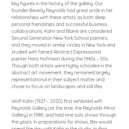
key figures in the history of the gallery. Our
founder Beverly Reynolds had great pride in her
relationships with these artists as both deep
personal friendships and successful business
collaborations. Kahn and Blaine are considered
Second Generation New York School painters,
and they moved in similar circles in New York and
studied with famed Abstract Expressionist
painter Hans Hofmann during the 1940s – 50s.
Though both artists were highly schooled in the
abstract art movement, they remained largely
representational in their subject matter and
chose to focus on landscapes and still lifes.
Wolf Kahn (1927 – 2020) first exhibited with
Reynolds Gallery (at the time, the Reynolds-Minor
Gallery) in 1988, and held nine solo shows through
the years. In preparations for shows, Bev would
spend the day with Kahn in the studio, pulling