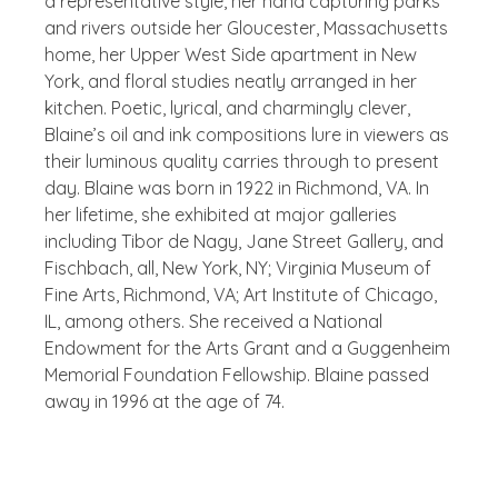
a representative style, her hand capturing parks
and rivers outside her Gloucester, Massachusetts
home, her Upper West Side apartment in New
York, and floral studies neatly arranged in her
kitchen. Poetic, lyrical, and charmingly clever,
Blaine’s oil and ink compositions lure in viewers as
their luminous quality carries through to present
day. Blaine was born in 1922 in Richmond, VA. In
her lifetime, she exhibited at major galleries
including Tibor de Nagy, Jane Street Gallery, and
Fischbach, all, New York, NY; Virginia Museum of
Fine Arts, Richmond, VA; Art Institute of Chicago,
IL, among others. She received a National
Endowment for the Arts Grant and a Guggenheim
Memorial Foundation Fellowship. Blaine passed
away in 1996 at the age of 74.