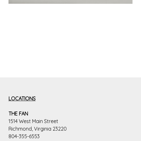
LOCATIONS
THE FAN
1514 West Main Street
Richmond, Virginia 23220
804-355-6553