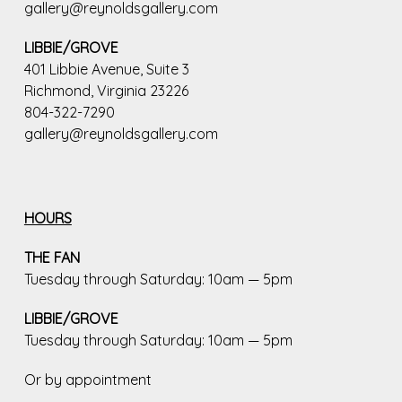
gallery@reynoldsgallery.com
LIBBIE/GROVE
401 Libbie Avenue, Suite 3
Richmond, Virginia 23226
804-322-7290
gallery@reynoldsgallery.com
HOURS
THE FAN
Tuesday through Saturday: 10am — 5pm
LIBBIE/GROVE
Tuesday through Saturday: 10am — 5pm
Or by appointment