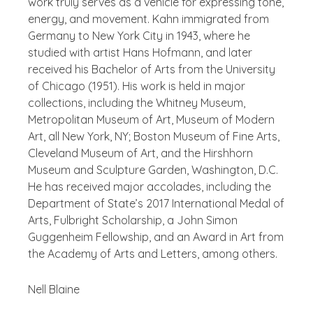
work truly serves as a vehicle for expressing tone,
energy, and movement. Kahn immigrated from
Germany to New York City in 1943, where he
studied with artist Hans Hofmann, and later
received his Bachelor of Arts from the University
of Chicago (1951). His work is held in major
collections, including the Whitney Museum,
Metropolitan Museum of Art, Museum of Modern
Art, all New York, NY; Boston Museum of Fine Arts,
Cleveland Museum of Art, and the Hirshhorn
Museum and Sculpture Garden, Washington, D.C.
He has received major accolades, including the
Department of State’s 2017 International Medal of
Arts, Fulbright Scholarship, a John Simon
Guggenheim Fellowship, and an Award in Art from
the Academy of Arts and Letters, among others.
Nell Blaine