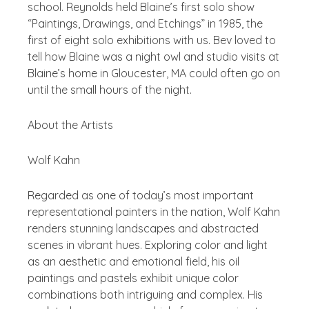
school. Reynolds held Blaine’s first solo show
“Paintings, Drawings, and Etchings” in 1985, the
first of eight solo exhibitions with us. Bev loved to
tell how Blaine was a night owl and studio visits at
Blaine’s home in Gloucester, MA could often go on
until the small hours of the night.
About the Artists
Wolf Kahn
Regarded as one of today’s most important
representational painters in the nation, Wolf Kahn
renders stunning landscapes and abstracted
scenes in vibrant hues. Exploring color and light
as an aesthetic and emotional field, his oil
paintings and pastels exhibit unique color
combinations both intriguing and complex. His