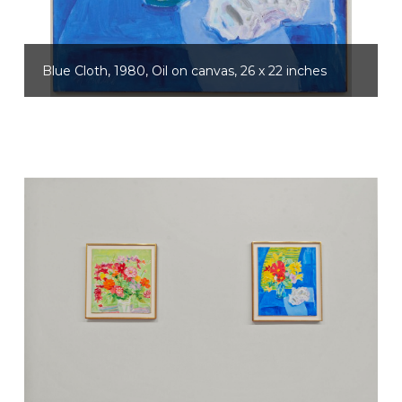
Blue Cloth, 1980, Oil on canvas, 26 x 22 inches