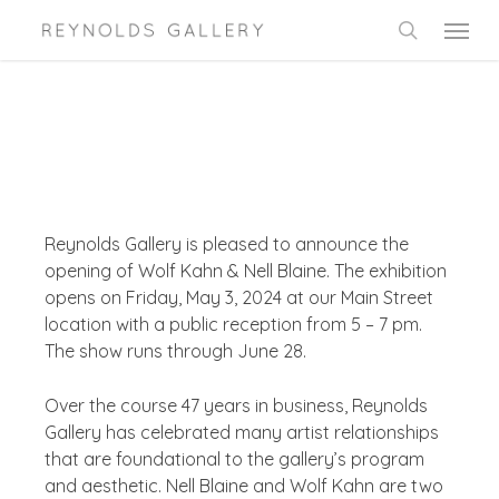
Skip
Menu
to
search
main
content
Reynolds Gallery is pleased to announce the
opening of Wolf Kahn & Nell Blaine. The exhibition
opens on Friday, May 3, 2024 at our Main Street
location with a public reception from 5 – 7 pm.
The show runs through June 28.
Over the course 47 years in business, Reynolds
Gallery has celebrated many artist relationships
that are foundational to the gallery’s program
and aesthetic. Nell Blaine and Wolf Kahn are two