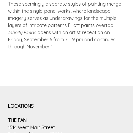
These seemingly disparate styles of painting merge
within the single-panel works, where landscape
imagery serves as underdrawings for the multiple
layers of intricate patterns Elliott paints overtop.
Infinity Fields
opens with an artist reception on
Friday, September 6 from 7 – 9 pm and continues
through November 1.
LOCATIONS
THE FAN
1514 West Main Street