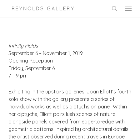
Skip
Menu
to
search
main
content
Infinity Fields
September 6 – November 1, 2019
Opening Reception
Friday, September 6
7 – 9 pm
Exhibiting in the upstairs galleries, Joan Elliott’s fourth
solo show with the gallery presents a series of
individual works as well as diptychs on panel. Within
her diptychs, Elliott pairs lush scenes of nature
alongside panels covered from edge-to-edge with
geometric patterns, inspired by architectural details
the artist observed during recent travels in Europe.