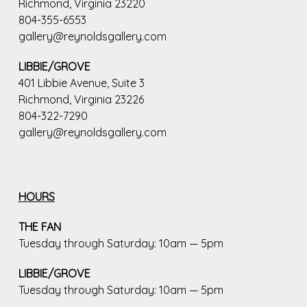
Richmond, Virginia 23220
804-355-6553
gallery@reynoldsgallery.com
LIBBIE/GROVE
401 Libbie Avenue, Suite 3
Richmond, Virginia 23226
804-322-7290
gallery@reynoldsgallery.com
HOURS
THE FAN
Tuesday through Saturday: 10am — 5pm
LIBBIE/GROVE
Tuesday through Saturday: 10am — 5pm