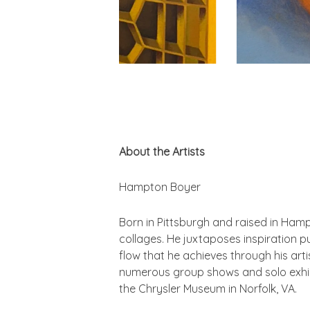
About the Artists
Hampton Boyer
Born in Pittsburgh and raised in Ham
collages. He juxtaposes inspiration p
flow that he achieves through his arti
numerous group shows and solo exhibi
the Chrysler Museum in Norfolk, VA.