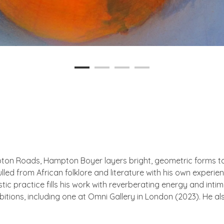
pton Roads, Hampton Boyer layers bright, geometric forms to 
ulled from African folklore and literature with his own experi
stic practice fills his work with reverberating energy and inti
tions, including one at Omni Gallery in London (2023). He al