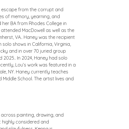
 escape from the corrupt and
hemes of memory, yearning, and
d her BA from Rhodes College in
 attended MacDowell as well as the
mherst, VA.. Haney was the recipient
 solo shows in California, Virginia,
ucky and in over 70 juried group
d 2025.. In 2024, Haney had solo
ecently, Lou’s work was featured in a
dale, NY. Haney currently teaches
 Middle School. The artist lives and
g across painting, drawing, and
t highly considered and
and playfulness. Kenna is