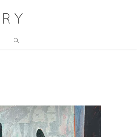
search