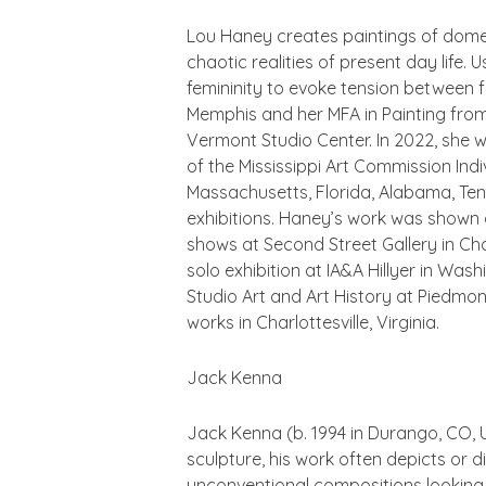
Lou Haney creates paintings of dome
chaotic realities of present day life.
femininity to evoke tension between 
Memphis and her MFA in Painting fro
Vermont Studio Center. In 2022, she wa
of the Mississippi Art Commission Indiv
Massachusetts, Florida, Alabama, Tenn
exhibitions. Haney’s work was shown a
shows at Second Street Gallery in Char
solo exhibition at IA&A Hillyer in Wa
Studio Art and Art History at Piedmon
works in Charlottesville, Virginia.
Jack Kenna
Jack Kenna (b. 1994 in Durango, CO, U
sculpture, his work often depicts or 
unconventional compositions looking 