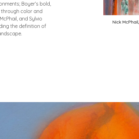
ronments; Boyer’s bold,
a through color and
 McPhail, and Sylvio
Nick McPhail
ing the definition of
 landscape.