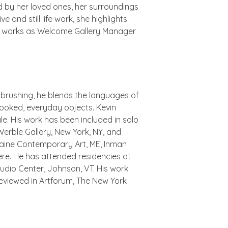
d by her loved ones, her surroundings
 and still life work, she highlights
she works as Welcome Gallery Manager
irbrushing, he blends the languages of
erlooked, everyday objects. Kevin
le. His work has been included in solo
 Werble Gallery, New York, NY, and
 Maine Contemporary Art, ME, Inman
here. He has attended residencies at
udio Center, Johnson, VT. His work
 reviewed in Artforum, The New York