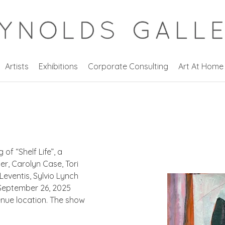
Artists
Exhibitions
Corporate Consulting
Art At Home
 of “
Shelf Life”,
a
r, Carolyn Case, Tori
eventis, Sylvio Lynch
, September 26, 2025
enue location. The show