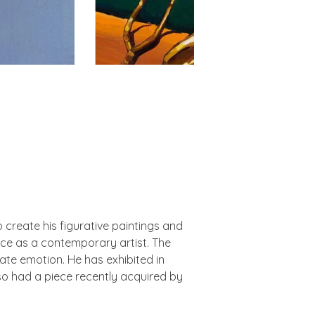
create his figurative paintings and
ence as a contemporary artist. The
mate emotion. He has exhibited in
so had a piece recently acquired by