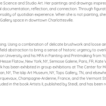
e Science and Studio Art. Her paintings and drawings inspire
l documentation, reflection, and connection. Through figurative
rsality of quotidian experience. When she is not painting, 
 Gallery space in downtown Charlottesville.
ooking. Using a combination of delicate brushwork and loose a
or field abstraction to bring a sense of historic urgency to ov
ton University and his MFA in Painting and Printmaking from Ya
TX, Hesse Flatow, New York, NY, Semiose Galerie, Paris, FR, Kate
rk has been exhibited in group exhibitions at The Center for
lan, NY, The Islip Art Museum, NY, Tops Gallery, TN, and elsew
 d’Orquevaux, Champagne-Ardenne, France, and the Vermont St
uded in the book Artists II, published by Steidl, and has been