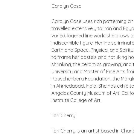
Carolyn Case
Carolyn Case uses rich patterning an
travelled extensively to Iran and Egyp
varied, layered line work, she allows
indiscernible figure. Her indiscrimin
Earth and Space, Physical and Spirit
to frame her pastels and not liking h
shrinking, the ceramics growing, and
University and Master of Fine Arts fro
Rauschenberg Foundation, the Marylan
in Ahmedabad, India. She has exhibite
Angeles County Museum of Art, Califo
Institute College of Art.
Tori Cherry
Tori Cherry is an artist based in Charl