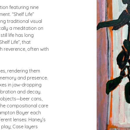
tion featuring nine
ment. “
Shelf Life”
g traditional visual
ally a meditation on
ill life has long
Shelf Life”
, that
 reverence, often with
ges, rendering them
 memory and presence.
akes in jaw-dropping
ebration and decay.
n objects—beer cans,
the compositional care
Hampton Boyer each
erent lenses: Haney’s
 play; Case layers