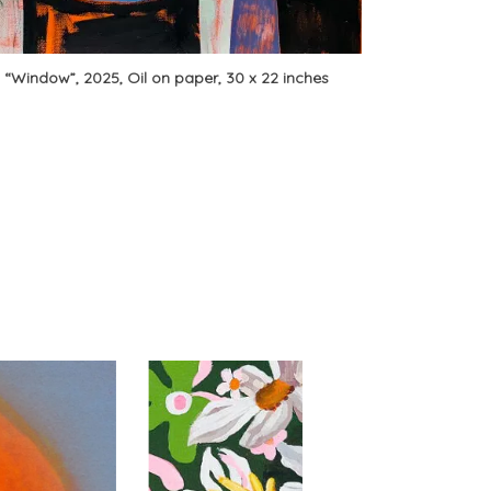
, “Window”, 2025, Oil on paper, 30 x 22 inches