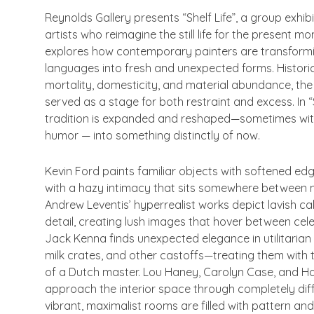
Reynolds Gallery presents “
Shelf Life”
, a group exhibi
artists who reimagine the still life for the present mo
explores how contemporary painters are transformin
languages into fresh and unexpected forms. Historic
mortality, domesticity, and material abundance, the st
served as a stage for both restraint and excess. In “
tradition is expanded and reshaped—sometimes with
humor — into something distinctly of now.
Kevin Ford paints familiar objects with softened ed
with a hazy intimacy that sits somewhere between
Andrew Leventis’ hyperrealist works depict lavish c
detail, creating lush images that hover between cel
Jack Kenna finds unexpected elegance in utilitaria
milk crates, and other castoffs—treating them with 
of a Dutch master. Lou Haney, Carolyn Case, and 
approach the interior space through completely diff
vibrant, maximalist rooms are filled with pattern and