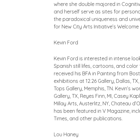
where she double majored in Cognitiv
and herself serve as sites for persona
the paradoxical uniqueness and unive
for New City Arts Initiative’s Welcome
Kevin Ford
Kevin Ford is interested in intense l
Spanish still lifes, cartoons, and col
received his BFA in Painting from Bos
exhibitions at 12.26 Gallery, Dallas, 
Tops Gallery, Memphis, TN. Kevin’s wo
Gallery, TX, Reyes Finn, MI, Casey Kap
Millay Arts, Austerlitz, NY, Chateau
has been featured in V Magazine, incl
Times, and other publications.
Lou Haney