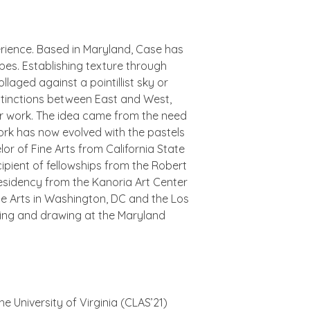
erience. Based in Maryland, Case has
apes. Establishing texture through
laged against a pointillist sky or
istinctions between East and West,
r work.
The idea came from the need
ork has now evolved with the pastels
or of Fine Arts from California State
ecipient of fellowships from the Robert
esidency from the Kanoria Art Center
ne Arts in Washington, DC and the Los
nting and drawing at the Maryland
he University of Virginia (CLAS’21)