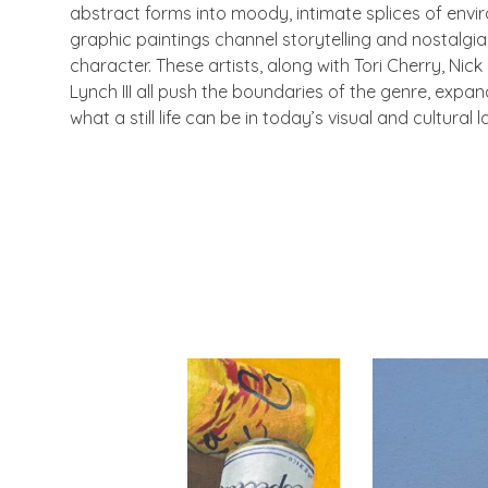
abstract forms into moody, intimate splices of envi
graphic paintings channel storytelling and nostalgi
character. These artists, along with Tori Cherry, Nick
Lynch III all push the boundaries of the genre, expand
what a still life can be in today’s visual and cultural