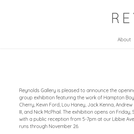
Skip
to
main
content
About
Reynolds Gallery is pleased to announce the opening
group exhibition featuring the work of Hampton Boye
Cherry, Kevin Ford, Lou Haney, Jack Kenna, Andrew L
III, and Nick McPhail. The exhibition opens on Friday
with a public reception from 5-7pm at our Libbie Av
runs through November 26.