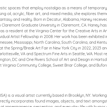
stic spaces that employ nostalgia as a means of temporary
 Using oil, acrylic, fiber art, and mixed media, she explores t
fantasy and reality. Born in Decatur, Alabama, Haney receive
m Claremont Graduate University in Claremont, CA. Haney has
s a resident at the Virginia Center for the Creative Arts in A
idual Artist Fellowship in 2008. Her work has been exhibited in
essee, Mississippi, North Carolina, South Carolina, and Kent
t the Spring/Break Art Fair in New York City in 2022, 2023 an
lottesville, VA and Spectrum Fine Arts in Seattle, WA. Most r
shington, DC and One Rivers School of Art and Design in Harts
t Virginia Community College, Sweet Briar College, and Buford
SA) is a visual artist currently based in Brooklyn, NY. Workin
directly incorporates found images, objects, and text amongs
at impermanence, perception, and everyday life with humor 