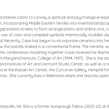
d intense colors to convey a spiritual and psychological exp
t, incorporating Middle Eastern textiles into invented landsc
 aggravated strokes to form strange plants and ombre urns, col
ate use of color and compiled symbols intentionally muddles d
ual. Recently, Case has begun to incorporate ceramics into he
ow the pastels looked in a conventional frame. The ceramic w
 the combination morphing together.
Case received her Bachel
m Maryland Institute, College of Art (1994, 1997). She is the r
d Institute of Art and Vermont Studio Center, as well as a r
d at the Katzen Art Center, the Corcoran Gallery, Hemphill Fi
rnia. She currently lives in Baltimore where she teaches pai
ottesville, VA. She is a former Aunspaugh Fellow (2021-22) at t