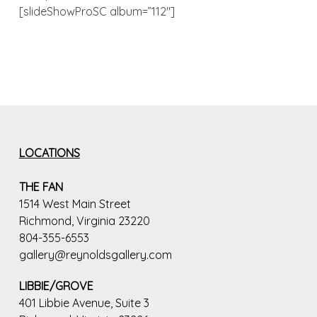
[slideShowProSC album=”112″]
LOCATIONS
THE FAN
1514 West Main Street
Richmond, Virginia 23220
804-355-6553
gallery@reynoldsgallery.com
LIBBIE/GROVE
401 Libbie Avenue, Suite 3