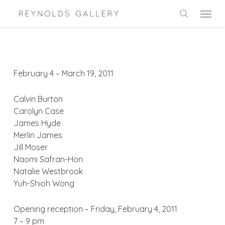
Skip
Menu
to
search
main
content
February 4 – March 19, 2011
Calvin Burton
Carolyn Case
James Hyde
Merlin James
Jill Moser
Naomi Safran-Hon
Natalie Westbrook
Yuh-Shioh Wong
Opening reception – Friday, February 4, 2011
7 – 9 pm