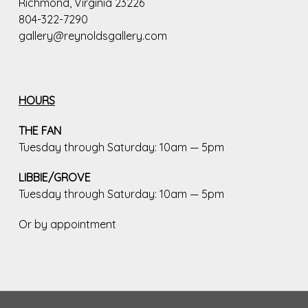
Richmond, Virginia 23226
804-322-7290
gallery@reynoldsgallery.com
HOURS
THE FAN
Tuesday through Saturday: 10am — 5pm
LIBBIE/GROVE
Tuesday through Saturday: 10am — 5pm
Or by appointment