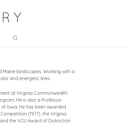
search
nd Maine landscapes. Working with a
olor and energetic lines.
artment at Virginia Commonwealth
program. He is also a Professor
ty of Iowa. He has been awarded
 Competition (1977), the Virginia
, and the VCU Award of Distinction