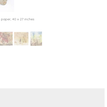
 paper, 40 x 27 inches