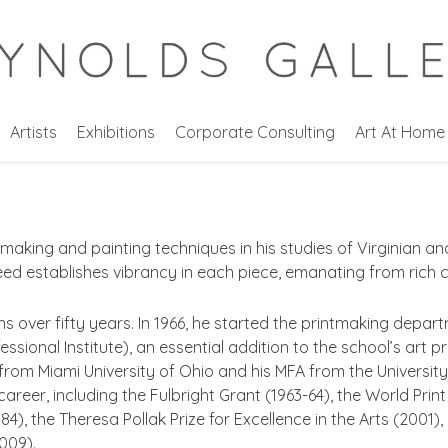
Artists
Exhibitions
Corporate Consulting
Art At Home
making and painting techniques in his studies of Virginian a
eed establishes vibrancy in each piece, emanating from rich c
ns over fifty years. In 1966, he started the printmaking dep
essional Institute), an essential addition to the school’s art 
 from Miami University of Ohio and his MFA from the Universi
reer, including the Fulbright Grant (1963-64), the World Print
4), the Theresa Pollak Prize for Excellence in the Arts (2001)
009).