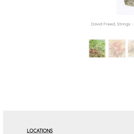
David Freed, Strings 
LOCATIONS