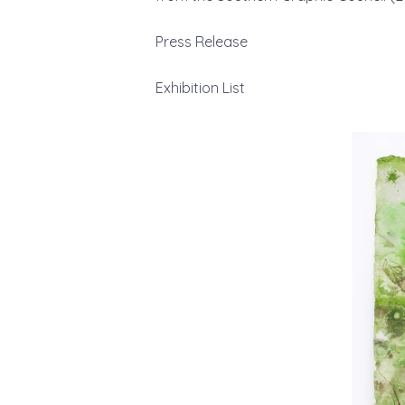
Press Release
Exhibition List