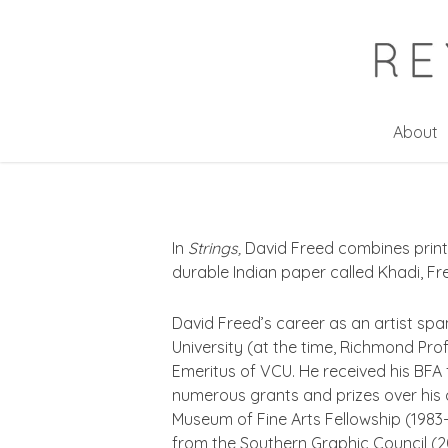
Skip
to
main
content
About
In
Strings,
David Freed combines print
durable Indian paper called Khadi, Fr
David Freed’s career as an artist spa
University (at the time, Richmond Prof
Emeritus of VCU. He received his BFA
numerous grants and prizes over his ca
Museum of Fine Arts Fellowship (1983-8
from the Southern Graphic Council (2