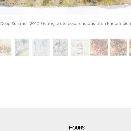
- Deep Summer, 2017, Etching, watercolor and pastel on Khadi Indian
HOURS