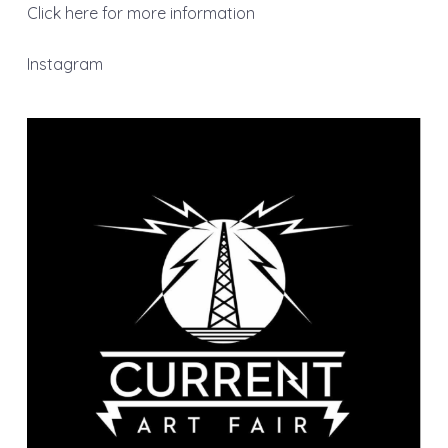
Click here for more information
Instagram