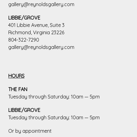
gallery@reynoldsgallery.com
LIBBIE/GROVE
401 Libbie Avenue, Suite 3
Richmond, Virginia 23226
804-322-7290
gallery@reynoldsgallery.com
HOURS
THE FAN
Tuesday through Saturday: 10am — 5pm
LIBBIE/GROVE
Tuesday through Saturday: 10am — 5pm
Or by appointment