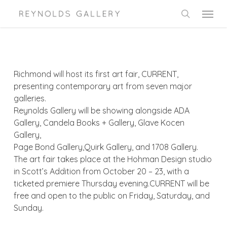
Skip
Menu
to
search
main
content
Richmond will host its first art fair, CURRENT,
presenting contemporary art from seven major
galleries.
Reynolds Gallery will be showing alongside ADA
Gallery, Candela Books + Gallery, Glave Kocen
Gallery,
Page Bond Gallery,Quirk Gallery, and 1708 Gallery.
The art fair takes place at the Hohman Design studio
in Scott’s Addition from October 20 – 23, with a
ticketed premiere Thursday evening.CURRENT will be
free and open to the public on Friday, Saturday, and
Sunday.