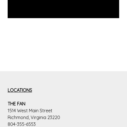
LOCATIONS
THE FAN
1514 West Main Street
Richmond, Virginia 23220
804-355-6553