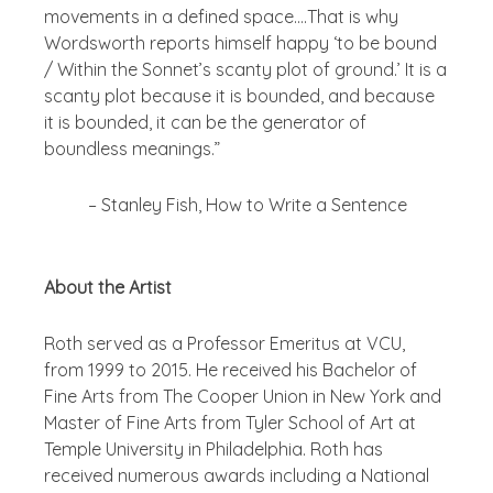
movements in a defined space….That is why
Wordsworth reports himself happy ‘to be bound
/ Within the Sonnet’s scanty plot of ground.’ It is a
scanty plot because it is bounded, and because
it is bounded, it can be the generator of
boundless meanings.”
– Stanley Fish,
How to Write a Sentence
About the Artist
Roth served as a Professor Emeritus at VCU,
from 1999 to 2015. He received his Bachelor of
Fine Arts from The Cooper Union in New York and
Master of Fine Arts from Tyler School of Art at
Temple University in Philadelphia.
Roth has
received numerous awards including a National