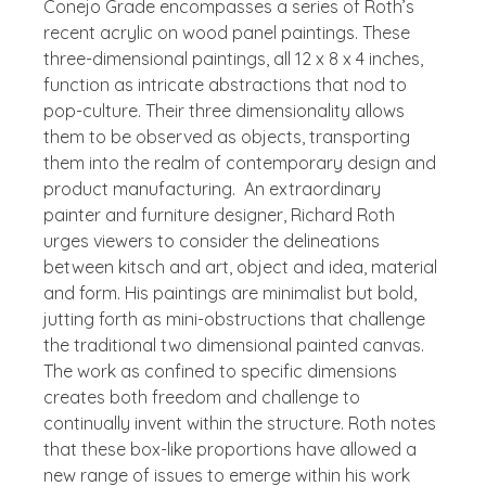
Conejo Grade
encompasses a series of Roth’s
recent acrylic on wood panel paintings. These
three-dimensional paintings, all 12 x 8 x 4 inches,
function as intricate abstractions that nod to
pop-culture. Their three dimensionality allows
them to be observed as objects, transporting
them into the realm of contemporary design and
product manufacturing.
An extraordinary
painter and furniture designer, Richard Roth
urges viewers to consider the delineations
between kitsch and art, object and idea, material
and form. His paintings are minimalist but bold,
jutting forth as mini-obstructions that challenge
the traditional two dimensional painted canvas.
The work as confined to specific dimensions
creates both freedom and challenge to
continually invent within the structure.
Roth notes
that these box-like proportions have allowed a
new range of issues to emerge within his work