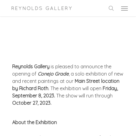
Skip
Menu
to
search
main
content
Reynolds Gallery
is pleased to announce the
opening of
Conejo Grade
, a solo exhibition of new
and recent paintings at our
Main Street location
by Richard Roth
. The exhibition will open
Friday,
September 8, 2023.
The show will run through
October 27, 2023.
About the Exhibition