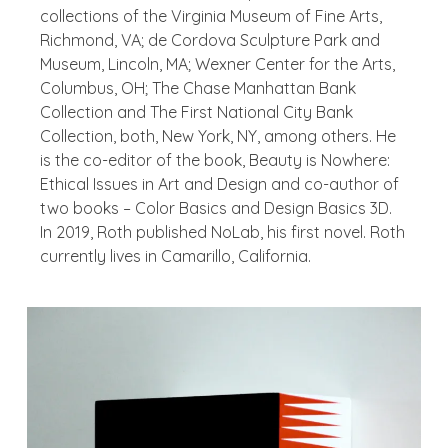
collections of the Virginia Museum of Fine Arts,
Richmond, VA; de Cordova Sculpture Park and
Museum, Lincoln, MA; Wexner Center for the Arts,
Columbus, OH; The Chase Manhattan Bank
Collection and The First National City Bank
Collection, both, New York, NY, among others. He
is the co-editor of the book,
Beauty is Nowhere:
Ethical Issues in Art and Design
and co-author of
two books –
Color Basics and Design Basics 3D
.
In 2019, Roth published
NoLab
, his first novel. Roth
currently lives in Camarillo, California.