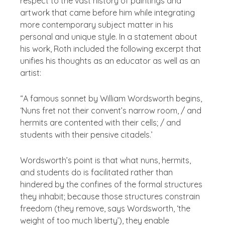
respect to the vast history of paintings and
artwork that came before him while integrating
more contemporary subject matter in his
personal and unique style. In a statement about
his work, Roth included the following excerpt that
unifies his thoughts as an educator as well as an
artist:
“A famous sonnet by William Wordsworth begins,
‘Nuns fret not their convent’s narrow room, / and
hermits are contented with their cells; / and
students with their pensive citadels.’
Wordsworth’s point is that what nuns, hermits,
and students do is facilitated rather than
hindered by the confines of the formal structures
they inhabit; because those structures constrain
freedom (they remove, says Wordsworth, ‘the
weight of too much liberty’), they enable