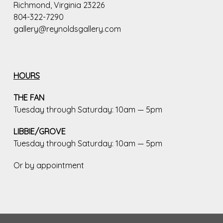
Richmond, Virginia 23226
804-322-7290
gallery@reynoldsgallery.com
HOURS
THE FAN
Tuesday through Saturday: 10am — 5pm
LIBBIE/GROVE
Tuesday through Saturday: 10am — 5pm
Or by appointment