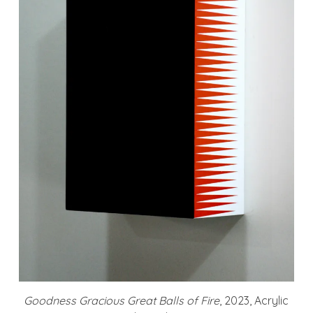
Goodness Gracious Great Balls of Fire
, 2023, Acrylic