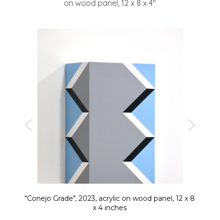
on wood panel, 12 x 8 x 4″
"Conejo Grade", 2023, acrylic on wood panel, 12 x 8
x 4 inches