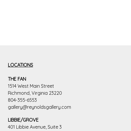
LOCATIONS
THE FAN
1514 West Main Street
Richmond, Virginia 23220
804-355-6553
gallery@reynoldsgallery.com
LIBBIE/GROVE
401 Libbie Avenue, Suite 3