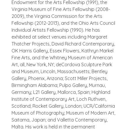
Endowment for the Arts Fellowship (1991), the
Virginia Museum of Fine Arts Fellowship (2008-
2009), the Virginia Commission for the Arts
Fellowship (2012-2013), and the Ohio Arts Council
Individual Artists Fellowship (1990).
He has
exhibited at select venues including Margaret
Thatcher Projects, David Richard Contemporary,
OK Harris Gallery, Essex Flowers, Kathryn Markel
Fine Arts, and the Whitney Museum of American
Art, all, New York, NY; deCordova Sculpture Park
and Museum, Lincoln, Massachusetts; Bentley
Gallery, Phoenix, Arizona; Scott Miller Projects,
Birmingham Alabama; Pulpo Gallery, Murnau,
Germany; L21 Gallery, Mallorca, Spain; Highland
Institute of Contemporary Art, Loch Ruthven,
Scotland; Rocket Gallery, London; UCR/California
Museum of Photography; Museum of Modern Art,
Saitama, Japan; and Valletta Contemporary,
Malta. His work is held in the permanent