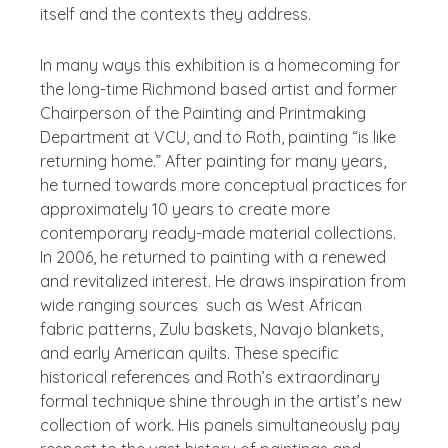
itself and the contexts they address.
In many ways this exhibition is a homecoming for
the long-time Richmond based artist and former
Chairperson of the Painting and Printmaking
Department at VCU, and to Roth, painting “is like
returning home.” After painting for many years,
he turned towards more conceptual practices for
approximately 10 years to create more
contemporary ready-made material collections.
In 2006, he returned to painting with a renewed
and revitalized interest. He draws inspiration from
wide ranging sources such as West African
fabric patterns, Zulu baskets, Navajo blankets,
and early American quilts. These specific
historical references and Roth’s extraordinary
formal technique shine through in the artist’s new
collection of work. His panels simultaneously pay