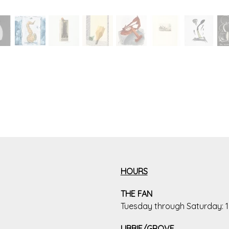
HOURS
THE FAN
Tuesday through Saturday:
LIBBIE/GROVE