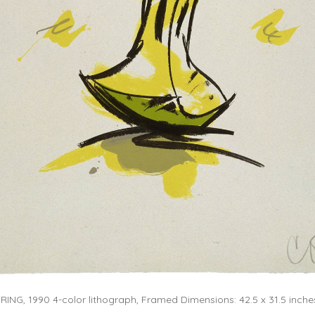
NG, 1990 4-color lithograph, Framed Dimensions: 42.5 x 31.5 inches