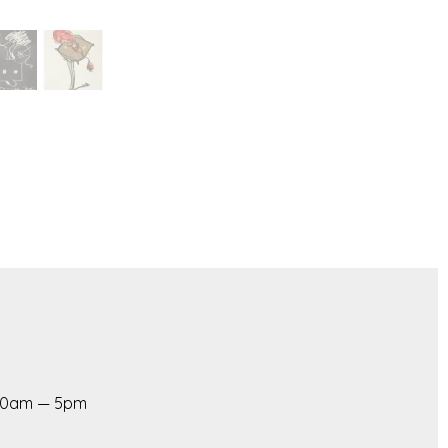
 10am — 5pm