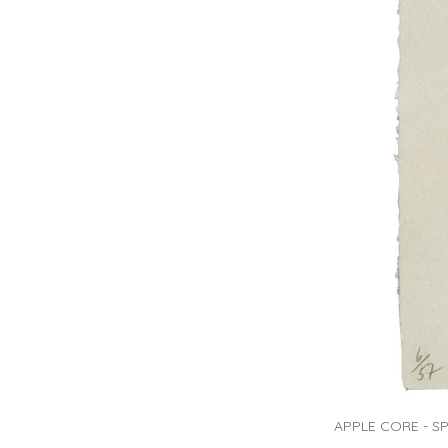
APPLE CORE - SPRI