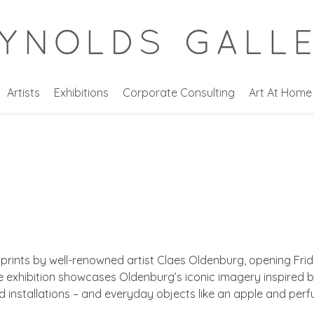
Artists
Exhibitions
Corporate Consulting
Art At Home
 prints by well-renowned artist Claes Oldenburg, opening Fri
e exhibition showcases Oldenburg’s iconic imagery inspired b
d installations – and everyday objects like an apple and per