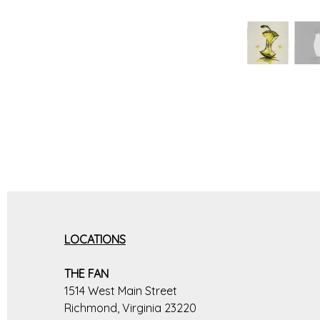
LOCATIONS
THE FAN
1514 West Main Street
Richmond, Virginia 23220