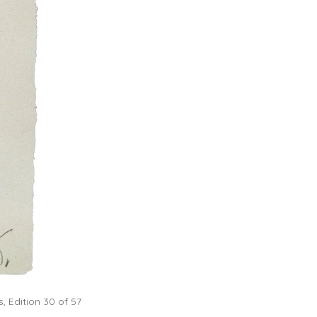
, Edition 30 of 57