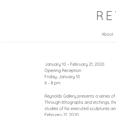
Skip
to
main
content
About
January 10 – February 21, 2020
Opening Reception
Friday, January 10
6 – 8 pm
Reynolds Gallery presents a series of
Through lithographs and etchings, th
studies of his executed sculptures an
February 21, 2020.