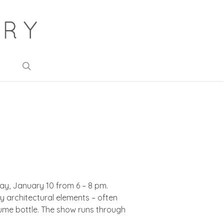
search
day, January 10 from 6 – 8 pm.
y architectural elements – often
fume bottle. The show runs through