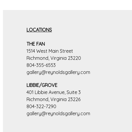
LOCATIONS
THE FAN
1514 West Main Street
Richmond, Virginia 23220
804-355-6553
gallery@reynoldsgallery.com
LIBBIE/GROVE
401 Libbie Avenue, Suite 3
Richmond, Virginia 23226
804-322-7290
gallery@reynoldsgallery.com