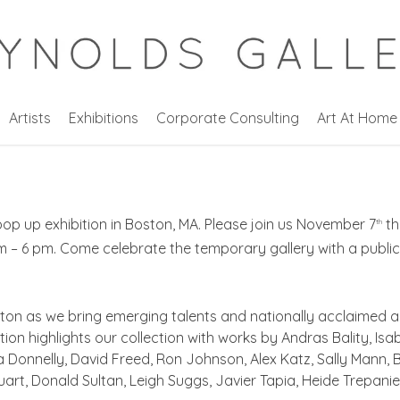
Artists
Exhibitions
Corporate Consulting
Art At Home
op up exhibition in Boston, MA. Please join us November 7
th
th
 – 6 pm. Come celebrate the temporary gallery with a public
ton as we bring emerging talents and nationally acclaimed a
on highlights our collection with works by Andras Bality, Isab
a Donnelly, David Freed, Ron Johnson, Alex Katz, Sally Mann,
uart, Donald Sultan, Leigh Suggs, Javier Tapia, Heide Trepani