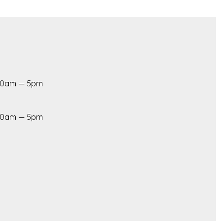
 10am — 5pm
 10am — 5pm