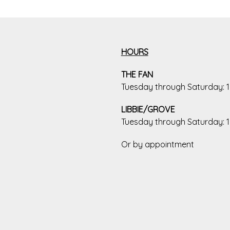
HOURS
THE FAN
Tuesday through Saturday:
LIBBIE/GROVE
Tuesday through Saturday:
Or by appointment