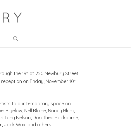
search
rough the 19
at 220 Newbury Street
th
 reception on Friday, November 10
th
rtists to our temporary space on
el Bigelow, Nell Blaine, Nancy Blum,
 Brittany Nelson, Dorothea Rockburne,
er, Jack Wax, and others.