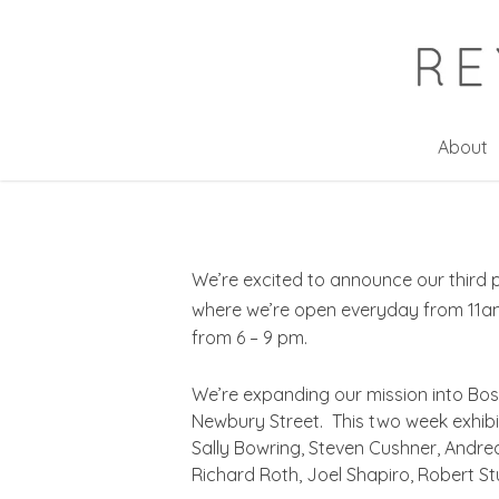
Skip
to
main
content
About
We’re excited to announce our third p
where we’re open everyday from 11am
from 6 – 9 pm.
We’re expanding our mission into Bos
Newbury Street. This two week exhibiti
Sally Bowring, Steven Cushner, Andre
Richard Roth, Joel Shapiro, Robert St