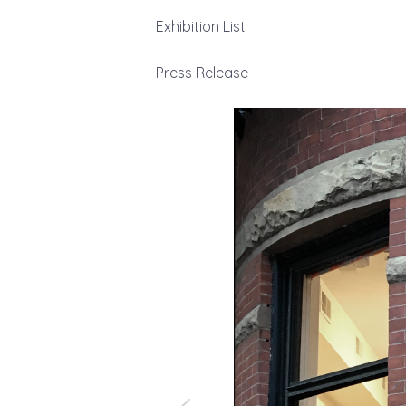
Exhibition List
Press Release