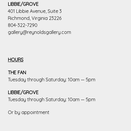
LIBBIE/GROVE
401 Libbie Avenue, Suite 3
Richmond, Virginia 23226
804-322-7290
gallery@reynoldsgallery.com
HOURS
THE FAN
Tuesday through Saturday: 10am — 5pm
LIBBIE/GROVE
Tuesday through Saturday: 10am — 5pm
Or by appointment