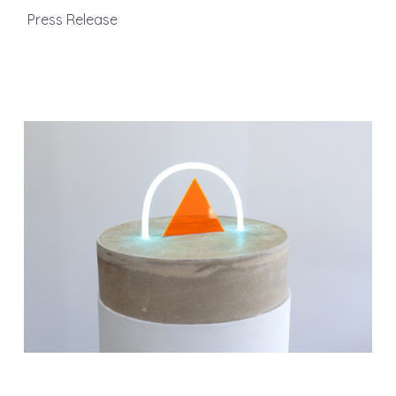
Press Release