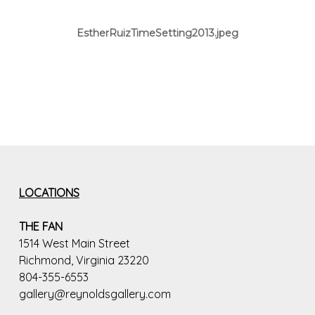
EstherRuizTimeSetting2013.jpeg
LOCATIONS
THE FAN
1514 West Main Street
Richmond, Virginia 23220
804-355-6553
gallery@reynoldsgallery.com