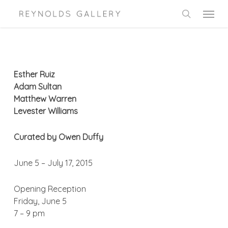
Skip
Menu
to
search
main
content
Esther Ruiz
Adam Sultan
Matthew Warren
Levester Williams
Curated by Owen Duffy
June 5 – July 17, 2015
Opening Reception
Friday, June 5
7 – 9 pm