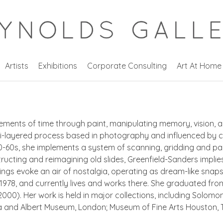
Artists
Exhibitions
Corporate Consulting
Art At Home
ements of time through paint, manipulating memory, vision, an
ti-layered process based in photography and influenced by c
-60s, she implements a system of scanning, gridding and pain
ructing and reimagining old slides, Greenfield-Sanders implie
ntings evoke an air of nostalgia, operating as dream-like snap
1978, and currently lives and works there. She graduated fro
2000). Her work is held in major collections, including Solo
a and Albert Museum, London; Museum of Fine Arts Houston, T