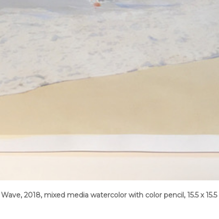
Wave, 2018, mixed media watercolor with color pencil, 15.5 x 15.5