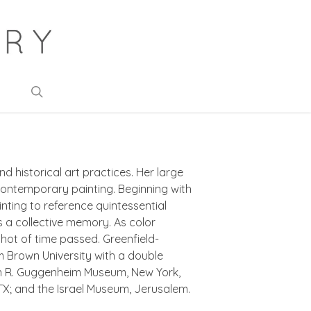
search
d historical art practices. Her large
ontemporary painting. Beginning with
ting to reference quintessential
s a collective memory. As color
shot of time passed. Greenfield-
m Brown University with a double
mon R. Guggenheim Museum, New York,
X; and the Israel Museum, Jerusalem.