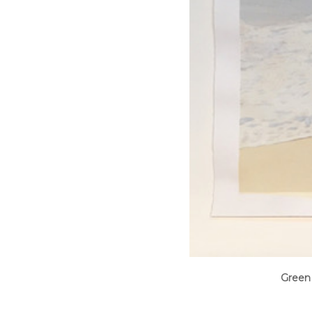
Green 