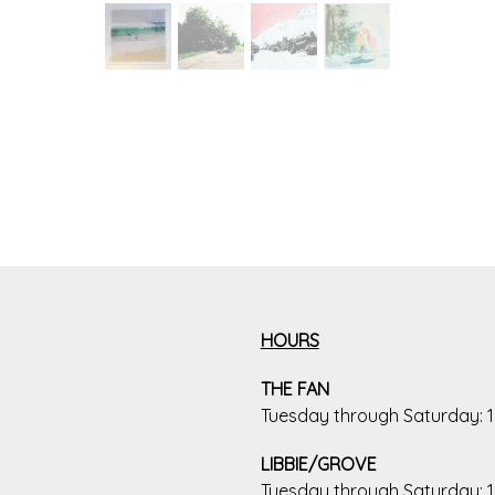
HOURS
THE FAN
Tuesday through Saturday:
LIBBIE/GROVE
Tuesday through Saturday: