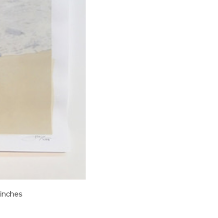
 inches