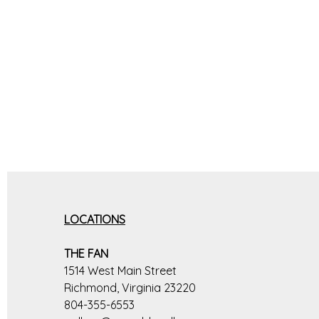
LOCATIONS
THE FAN
1514 West Main Street
Richmond, Virginia 23220
804-355-6553