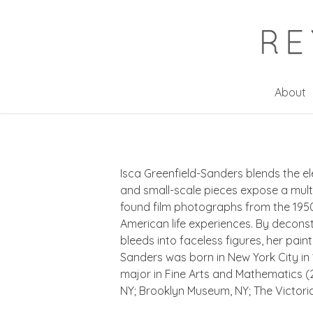
Skip
to
main
content
About
Isca Greenfield-Sanders blends the el
and small-scale pieces expose a mul
found film photographs from the 1950
American life experiences. By deconst
bleeds into faceless figures, her pai
Sanders was born in New York City in 
major in Fine Arts and Mathematics (
NY; Brooklyn Museum, NY; The Victori