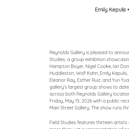
Emily Kepulis
Reynolds Gallery is pleased to anno
Studies,
a group exhibition showcasin
Hampton Boyer, Nigel Cooke, Ian Don
Huddleston, Wolf Kahn, Emily Kepulis, 
Eleanor Ray, Esther Ruiz, and Yuri Yu
gallery’s largest group shows to date
across both Reynolds Gallery locatio
Friday, May 15, 2026 with a public re
Main Street Gallery. The show runs th
Field Studies
features thirteen artists