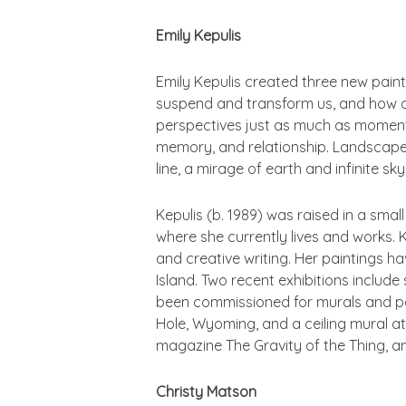
Emily Kepulis
Emily Kepulis created three new paintin
suspend and transform us, and how ou
perspectives just as much as moment
memory, and relationship. Landscape ha
line, a mirage of earth and infinite sk
Kepulis (b. 1989) was raised in a sma
where she currently lives and works. 
and creative writing. Her paintings h
Island. Two recent exhibitions inclu
been commissioned for murals and pa
Hole, Wyoming, and a ceiling mural at
magazine
The Gravity of the Thing
, a
Christy Matson