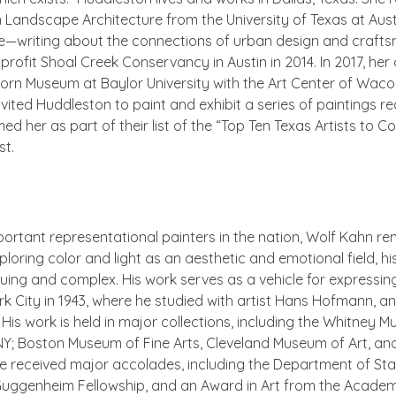
n Landscape Architecture from the University of Texas at Austi
e
—writing about the connections of urban design and crafts
profit Shoal Creek Conservancy in Austin in 2014. In 2017, her 
 Museum at Baylor University with the Art Center of Waco. 
 invited Huddleston to paint and exhibit a series of paintings 
d her as part of their list of the “Top Ten Texas Artists to C
st.
rtant representational painters in the nation, Wolf Kahn r
loring color and light as an aesthetic and emotional field, his
guing and complex. His work serves as a vehicle for express
City in 1943, where he studied with artist Hans Hofmann, and
. His work is held in major collections, including the Whitney
 NY; Boston Museum of Fine Arts, Cleveland Museum of Art, a
 received major accolades, including the Department of State
Guggenheim Fellowship, and an Award in Art from the Academ