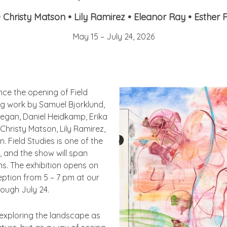
•
Christy Matson • Lily Ramirez • Eleanor Ray • Esther 
May 15 – July 24, 2026
unce the opening of
Field
g work by Samuel Bjorklund,
egan, Daniel Heidkamp, Erika
Christy Matson, Lily Ramirez,
an.
Field Studies
is one of the
, and the show will span
ns. The exhibition opens on
ception from
5 – 7
pm at our
rough July 24.
 exploring the landscape as