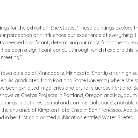
gs for the exhibition. She states, “These paintings explore the p
r perception of it influences our experience of everything.
s deemed significant, determining our most fundamental exp
s been a significant conduit through which I explore this, wi
y meeting.”
ll town outside of Minneapolis, Minnesota. Shortly after high 
Kepulis graduated from Portland State University where she st
ave been exhibited in galleries and art fairs across Portland,
de shows at Chefas Projects in Portland, Oregon and Maybaum 
intings in both residential and commercial spaces, notably 
 the entrance of Kimpton Hotel Enso in San Francisco. Addition
nd in her first solo printed publication entitled
Water Briefed
.