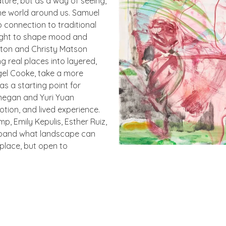
ture, but as a way of seeing,
he world around us. Samuel
 connection to traditional
light to shape mood and
eston and Christy Matson
g real places into layered,
igel Cooke, take a more
s a starting point for
onegan and Yuri Yuan
ion, and lived experience.
p, Emily Kepulis, Esther Ruiz,
xpand what landscape can
place, but open to