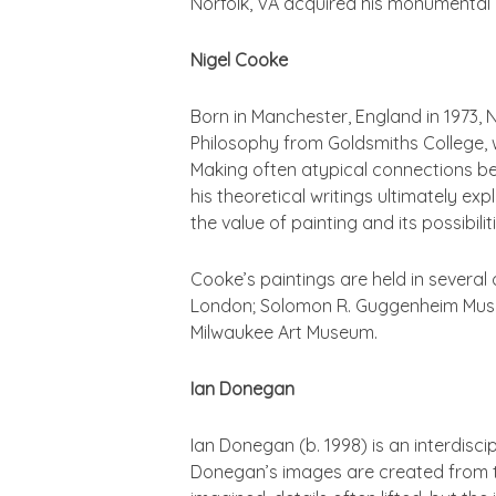
Norfolk, VA acquired his monumental 
Nigel Cooke
Born in Manchester, England in 1973, 
Philosophy from Goldsmiths College, w
Making often atypical connections be
his theoretical writings ultimately ex
the value of painting and its possibilit
Cooke’s paintings are held in several 
London; Solomon R. Guggenheim Muse
Milwaukee Art Museum.
Ian Donegan
Ian Donegan (b. 1998) is an interdisc
Donegan’s images are created from the