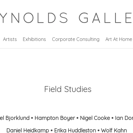
Artists
Exhibitions
Corporate Consulting
Art At Home
Field Studies
l Bjorklund • Hampton Boyer • Nigel Cooke • Ian D
Daniel Heidkamp • Erika Huddleston • Wolf Kahn