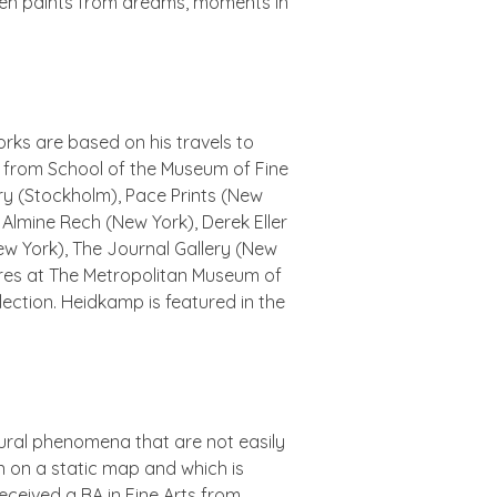
 often paints from dreams, moments in
rks are based on his travels to
FA from School of the Museum of Fine
ery (Stockholm), Pace Prints (New
 Almine Rech (New York), Derek Eller
ew York), The Journal Gallery (New
res
at The Metropolitan Museum of
lection. Heidkamp is featured in the
atural phenomena that are not easily
n on a static map and which is
received a BA in Fine Arts from