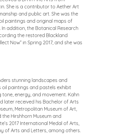
n. She is a contributor to
Aether Art
manship and public art. She was the
oil paintings and original maps of
In addition, the Botanical Research
recording the restored Blackland
ollect Now” in Spring 2017, and she was
enders stunning landscapes and
 oil paintings and pastels exhibit
ing tone, energy, and movement. Kahn
 later received his Bachelor of Arts
 Museum, Metropolitan Museum of Art,
nd the Hirshhorn Museum and
’s 2017 International Medal of Arts,
y of Arts and Letters, among others.