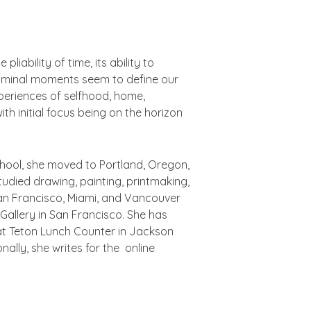
liability of time, its ability to
 Liminal moments seem to define our
eriences of selfhood, home,
th initial focus being on the horizon
school, she moved to Portland, Oregon,
udied drawing, painting, printmaking,
 San Francisco, Miami, and Vancouver
Gallery in San Francisco. She has
at Teton Lunch Counter in Jackson
ally, she writes for the online