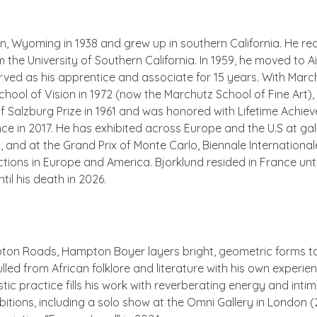
n, Wyoming in 1938 and grew up in southern California. He re
m the University of Southern California. In 1959, he moved to
ed as his apprentice and associate for 15 years. With Marc
ool of Vision in 1972 (now the Marchutz School of Fine Art),
alzburg Prize in 1961 and was honored with Lifetime Achievem
ce in 2017. He has exhibited across Europe and the U.S at gall
, and at the Grand Prix of Monte Carlo, Biennale International
tions in Europe and America. Bjorklund resided in France unti
il his death in 2026.
pton Roads, Hampton Boyer layers bright, geometric forms to 
ulled from African folklore and literature with his own experi
stic practice fills his work with reverberating energy and inti
tions, including a solo show at the Omni Gallery in London (