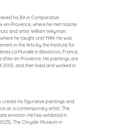
ceived his BA in Comparative
 Aix-en-Provence, where he met master
hutz and artist William Weyman,
 where he taught until 1984. He was
ent in the Arts by the Institute for
eries La Muraille in Besancon, France,
e d’Aix-en-Provence. His paintings are
l 2005, and then lived and worked in
create his figurative paintings and
ence as a contemporary artist. The
mate emotion. He has exhibited in
2023). The Chrysler Museum in