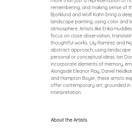
more than just a representation of na
remembering, and making sense of t
Bjorklund and Wolf Kahn bring a deep
landscape painting, using color and 
atmosphere. Artists like Erika Huddl
focus on close observation, translatin
thoughtful works. Lily Ramírez and N
abstract approach, using landscape a
personal or conceptual ideas. Ian D
incorporate elements of memory, emot
Alongside Eleanor Ray, Daniel Heidkam
and Hampton Boyer, these artists e
offer contemporary art; grounded in 
interpretation.
About the Artists