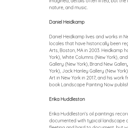
imagined, details often lifted, but th
nature, and music.
Daniel Heidkamp
Daniel Heidkamp lives and works in Ne
locales that have historically been r
Arts, Boston, MA in 2003. Heidkamp ha
York), White Columns (New York), and 
Gallery (New York), Brand New Gallery
York), Jack Hanley Gallery (New York)
Art in New York in 2017, and his work 
book
Landscape Painting Now
publis
Erika Huddleston
Erika Huddleston’s oil paintings reco
documented with typical landscape da
fleeting and hard to document, but whi