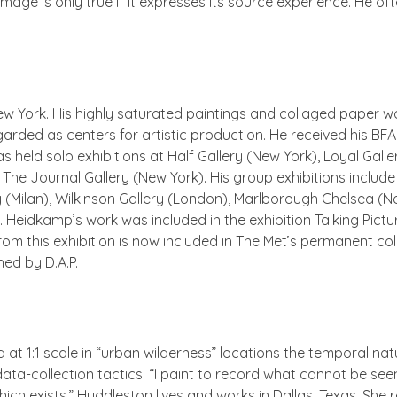
e image is only true if it expresses its source experience. He
w York. His highly saturated paintings and collaged paper wo
egarded as centers for artistic production. He received his B
s held solo exhibitions at Half Gallery (New York), Loyal Gall
The Journal Gallery (New York). His group exhibitions include
 (Milan), Wilkinson Gallery (London), Marlborough Chelsea (N
. Heidkamp’s work was included in the exhibition
Talking Pictu
from this exhibition is now included in The Met’s permanent col
hed by D.A.P.
rd at 1:1 scale in “urban wilderness” locations the temporal n
ta-collection tactics. “I paint to record what cannot be see
ch exists.” Huddleston lives and works in Dallas, Texas. She 