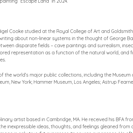
painting “Escape Land” in 2024.
Nigel Cooke studied at the Royal College of Art and Goldsmith
riting about non-linear systems in the thought of George Bata
tween disparate fields – cave paintings and surrealism, inse
plored representation as a function of the natural world, and
ies.
of the world’s major public collections, including the Museum 
um, New York; Hammer Museum, Los Angeles; Astrup Fearnely
iplinary artist based in Cambridge, MA. He received his BFA f
 inexpressible ideas, thoughts, and feelings gleaned from da