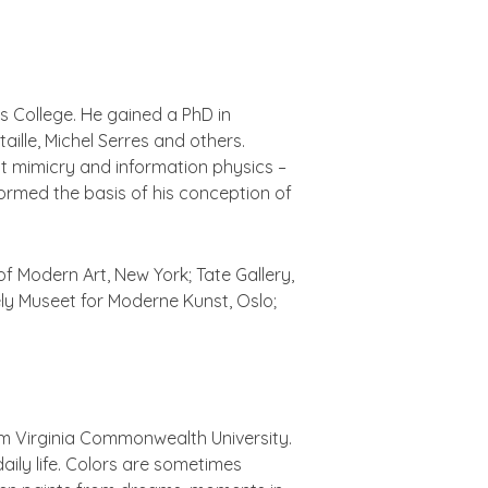
s College. He gained a PhD in
ille, Michel Serres and others.
ct mimicry and information physics –
 formed the basis of his conception of
of Modern Art, New York; Tate Gallery,
 Museet for Moderne Kunst, Oslo;
rom Virginia Commonwealth University.
ily life. Colors are sometimes