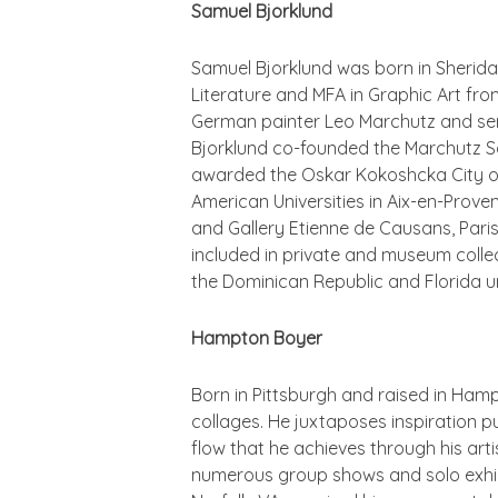
Samuel Bjorklund
Samuel Bjorklund was born in Sherida
Literature and MFA in Graphic Art fro
German painter Leo Marchutz and serv
Bjorklund co-founded the Marchutz Sch
awarded the Oskar Kokoshcka City of S
American Universities in Aix-en-Proven
and Gallery Etienne de Causans, Paris
included in private and museum collec
the Dominican Republic and Florida unt
Hampton Boyer
Born in Pittsburgh and raised in Ham
collages. He juxtaposes inspiration p
flow that he achieves through his arti
numerous group shows and solo exhibi