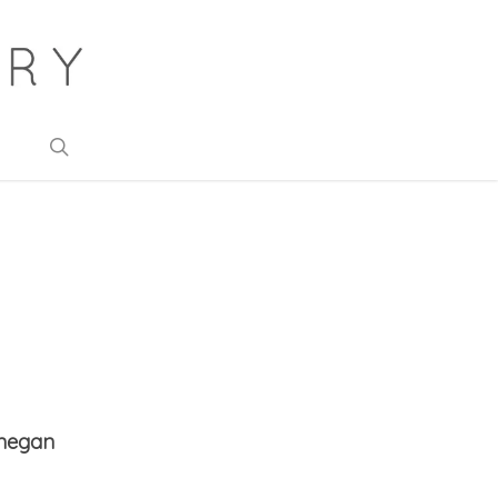
search
onegan