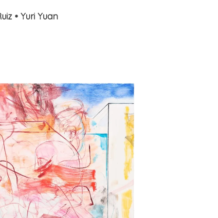
Ruiz
•
Yuri Yuan