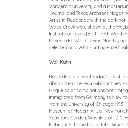
Vanderbilt University and a Masters i
Journal
and
Texas Architect Magazin
Artist-in-Residence with the park non-
Waco Creek were shown at the Mayborn
Institute of Texas [BRIT] in Ft. Worth
Prairie in Ft. Worth.
Texas Monthly
name
selected as a 2015 Hunting Prize finali
Wolf Kahn
Regarded as one of today’s most impo
abstracted scenes in vibrant hues. Exp
unique color combinations both intri
immigrated from Germany to New York 
from the University of Chicago (1951)
Museum of Modern Art, all New York,
Sculpture Garden, Washington, D.C. He
Fulbright Scholarship, a John Simon 